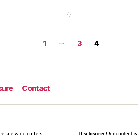
…
1
3
4
sure
Contact
ce site which offers
Disclosure:
Our content i