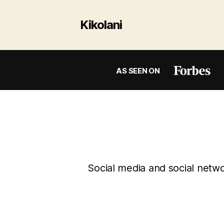
Kikolani
AS SEEN ON
Social media and social networ