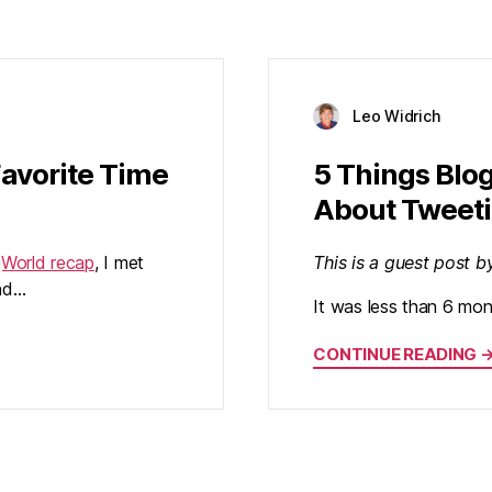
Leo Widrich
Favorite Time
5 Things Blo
About Tweet
gWorld recap
, I met
This is a guest post 
ind…
It was less than 6 mon
CONTINUE READING 