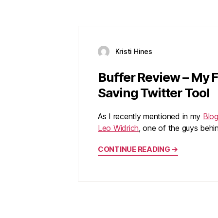
Kristi Hines
Buffer Review – My 
Saving Twitter Tool
As I recently mentioned in my
Blo
Leo Widrich
, one of the guys beh
CONTINUE READING →