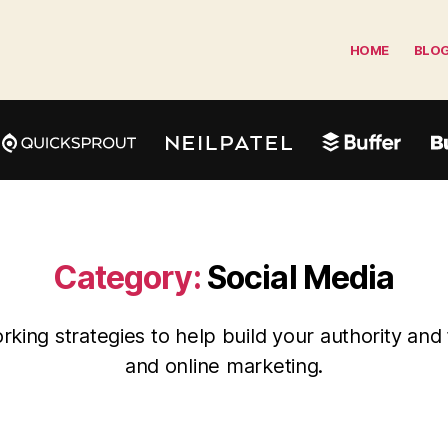
HOME
BLO
Category:
Social Media
king strategies to help build your authority and 
and online marketing.