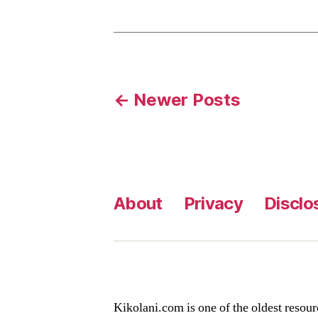
Posts
←
Newer
Posts
pagination
About
Privacy
Disclo
Kikolani.com is one of the oldest resour