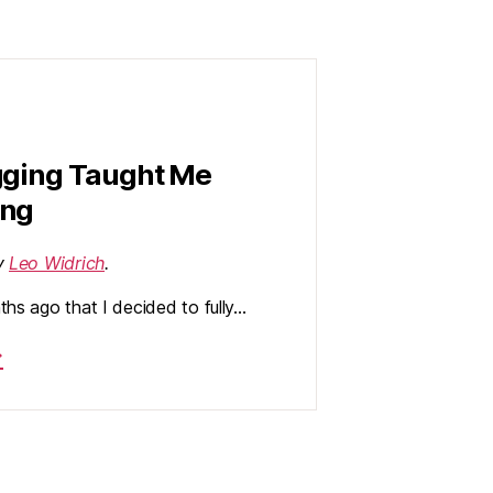
gging Taught Me
ing
by
Leo Widrich
.
ths ago that I decided to fully…
→