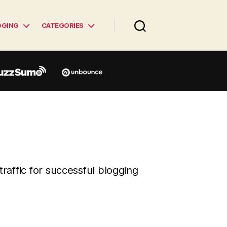
GGING
CATEGORIES
traffic for successful blogging