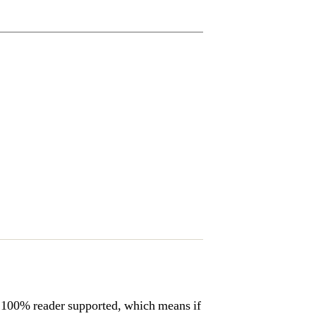
s 100% reader supported, which means if