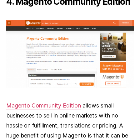
4. Magento Community Edition
Magento Community Edition
allows small
businesses to sell in online markets with no
hassle on fulfillment, translations or pricing. A
huge benefit of using Magento is that it can be