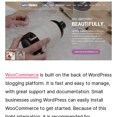
WooCommerce
is built on the back of WordPress
blogging platform. It is fast and easy to manage,
with great support and documentation. Small
businesses using WordPress can easily install
WooCommerce to get started. Because of this
tight integration, it is recommended for