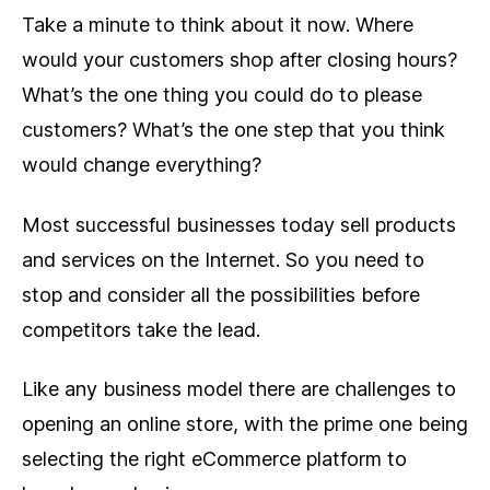
Take a minute to think about it now. Where
would your customers shop after closing hours?
What’s the one thing you could do to please
customers? What’s the one step that you think
would change everything?
Most successful businesses today sell products
and services on the Internet. So you need to
stop and consider all the possibilities before
competitors take the lead.
Like any business model there are challenges to
opening an online store, with the prime one being
selecting the right eCommerce platform to