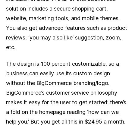
solution includes a secure shopping cart,
website, marketing tools, and mobile themes.
You also get advanced features such as product
reviews, ‘you may also like’ suggestion, zoom,
etc.
The design is 100 percent customizable, so a
business can easily use its custom design
without the BigCommerce branding/logo.
BigCommerce’s customer service philosophy
makes it easy for the user to get started: there’s
a fold on the homepage reading ‘how can we
help you.’ But you get all this in $24.95 a month.