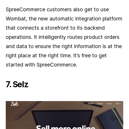
SpreeCommerce customers also get to use
Wombat, the new automatic integration platform
that connects a storefront to its backend
operations. It intelligently routes product orders
and data to ensure the right information is at the
right place at the right time. It’s free to get
started with SpreeCommerce.
7. Selz