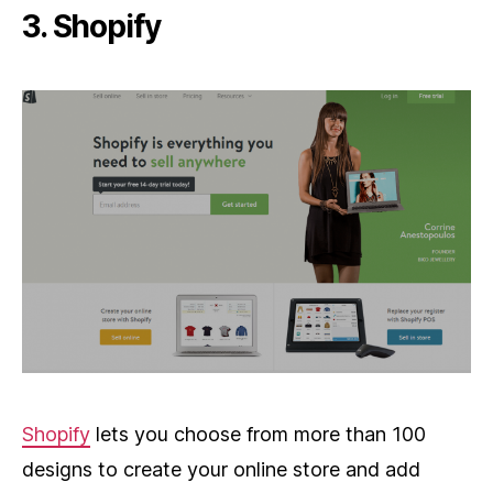
3. Shopify
Shopify
lets you choose from more than 100
designs to create your online store and add