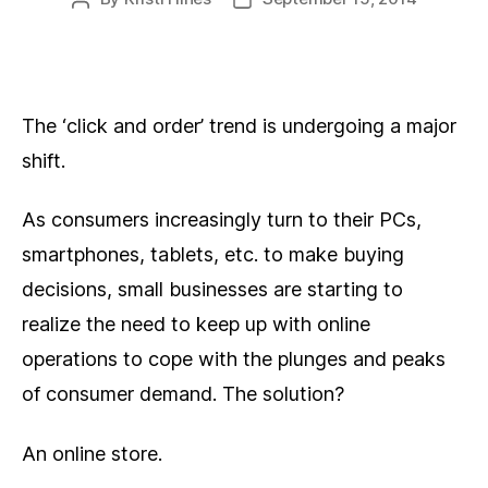
author
date
The ‘click and order’ trend is undergoing a major
shift.
As consumers increasingly turn to their PCs,
smartphones, tablets, etc. to make buying
decisions, small businesses are starting to
realize the need to keep up with online
operations to cope with the plunges and peaks
of consumer demand. The solution?
An online store.