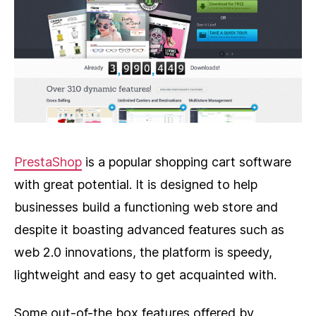
PrestaShop
is a popular shopping cart software
with great potential. It is designed to help
businesses build a functioning web store and
despite it boasting advanced features such as
web 2.0 innovations, the platform is speedy,
lightweight and easy to get acquainted with.
Some out-of-the box features offered by