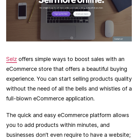
Selz
offers simple ways to boost sales with an
eCommerce store that offers a beautiful buying
experience. You can start selling products quality
without the need of all the bells and whistles of a
full-blown eCommerce application.
The quick and easy eCommerce platform allows
you to add products within minutes, and
businesses don’t even require to have a website;