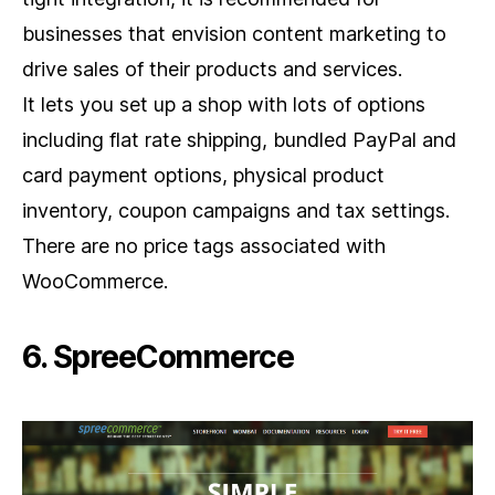
businesses that envision content marketing to
drive sales of their products and services.
It lets you set up a shop with lots of options
including flat rate shipping, bundled PayPal and
card payment options, physical product
inventory, coupon campaigns and tax settings.
There are no price tags associated with
WooCommerce.
6. SpreeCommerce