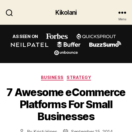
Kikolani
Menu
AS SEEN ON
Categories
BUSINESS
STRATEGY
7 Awesome eCommerce
Platforms For Small
Businesses
By
Kristi Hines
September 15, 2014
Post
Post