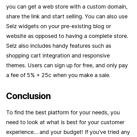
you can get a web store with a custom domain,
share the link and start selling. You can also use
Selz widgets on your pre-existing blog or
website as opposed to having a complete store.
Selz also includes handy features such as
shopping cart integration and responsive
themes. Users can sign up for free, and only pay
a fee of 5% + 25c when you make a sale.
Conclusion
To find the best platform for your needs, you
need to look at what is best for your customer
experience… and your budget! If you’ve tried any