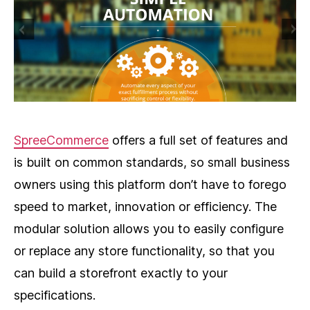
SpreeCommerce
offers a full set of features and
is built on common standards, so small business
owners using this platform don’t have to forego
speed to market, innovation or efficiency. The
modular solution allows you to easily configure
or replace any store functionality, so that you
can build a storefront exactly to your
specifications.