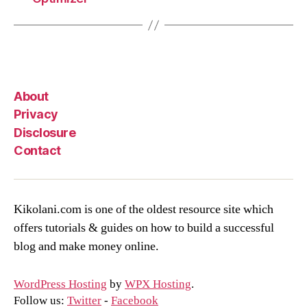
About
Privacy
Disclosure
Contact
Kikolani.com is one of the oldest resource site which
offers tutorials & guides on how to build a successful
blog and make money online.
WordPress Hosting
by
WPX Hosting
.
Follow us:
Twitter
-
Facebook