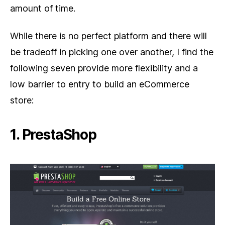
amount of time.
While there is no perfect platform and there will
be tradeoff in picking one over another, I find the
following seven provide more flexibility and a
low barrier to entry to build an eCommerce
store:
1. PrestaShop