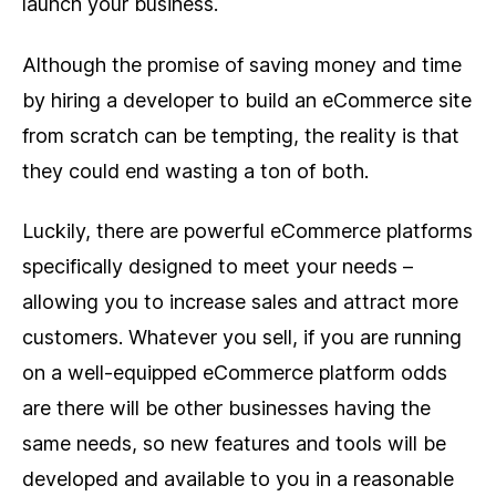
launch your business.
Although the promise of saving money and time
by hiring a developer to build an eCommerce site
from scratch can be tempting, the reality is that
they could end wasting a ton of both.
Luckily, there are powerful eCommerce platforms
specifically designed to meet your needs –
allowing you to increase sales and attract more
customers. Whatever you sell, if you are running
on a well-equipped eCommerce platform odds
are there will be other businesses having the
same needs, so new features and tools will be
developed and available to you in a reasonable