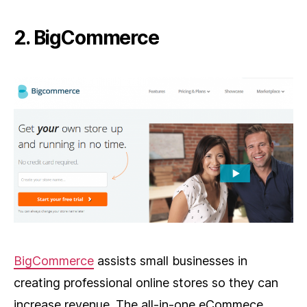
2. BigCommerce
BigCommerce
assists small businesses in
creating professional online stores so they can
increase revenue. The all-in-one eCommece