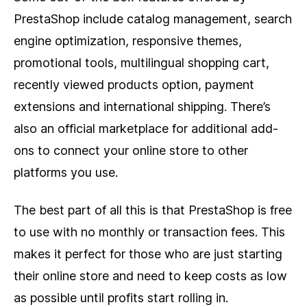
PrestaShop include catalog management, search
engine optimization, responsive themes,
promotional tools, multilingual shopping cart,
recently viewed products option, payment
extensions and international shipping. There’s
also an official marketplace for additional add-
ons to connect your online store to other
platforms you use.
The best part of all this is that PrestaShop is free
to use with no monthly or transaction fees. This
makes it perfect for those who are just starting
their online store and need to keep costs as low
as possible until profits start rolling in.