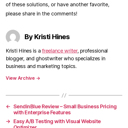
of these solutions, or have another favorite,
please share in the comments!
By Kristi Hines
Kristi Hines is a
freelance writer
, professional
blogger, and ghostwriter who specializes in
business and marketing topics.
View Archive
→
←
SendinBlue Review – Small Business Pricing
with Enterprise Features
→
Easy A/B Testing with Visual Website
Optimizer