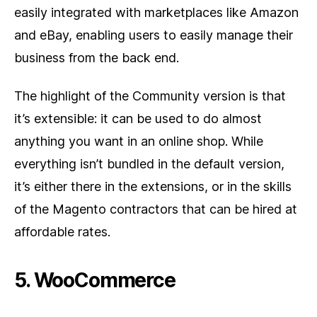
easily integrated with marketplaces like Amazon
and eBay, enabling users to easily manage their
business from the back end.
The highlight of the Community version is that
it’s extensible: it can be used to do almost
anything you want in an online shop. While
everything isn’t bundled in the default version,
it’s either there in the extensions, or in the skills
of the Magento contractors that can be hired at
affordable rates.
5. WooCommerce