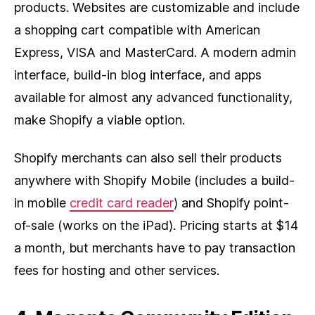
products. Websites are customizable and include
a shopping cart compatible with American
Express, VISA and MasterCard. A modern admin
interface, build-in blog interface, and apps
available for almost any advanced functionality,
make Shopify a viable option.
Shopify merchants can also sell their products
anywhere with Shopify Mobile (includes a build-
in mobile
credit card reader
) and Shopify point-
of-sale (works on the iPad). Pricing starts at $14
a month, but merchants have to pay transaction
fees for hosting and other services.