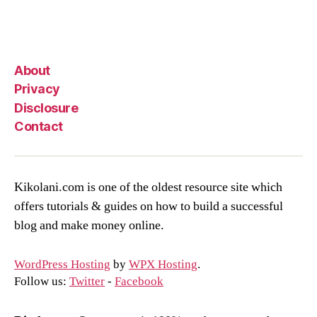
About
Privacy
Disclosure
Contact
Kikolani.com is one of the oldest resource site which
offers tutorials & guides on how to build a successful
blog and make money online.
WordPress Hosting
by
WPX Hosting
.
Follow us:
Twitter
-
Facebook