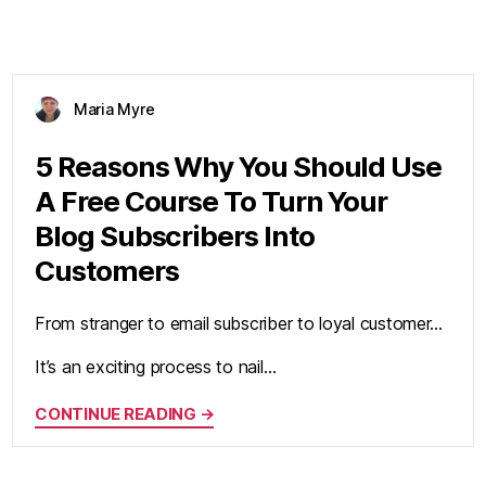
Maria Myre
5 Reasons Why You Should Use
A Free Course To Turn Your
Blog Subscribers Into
Customers
From stranger to email subscriber to loyal customer…
It’s an exciting process to nail…
CONTINUE READING →