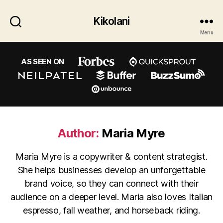
Kikolani
Menu
AS SEEN ON
Author:
Maria Myre
Maria Myre is a copywriter & content strategist.
She helps businesses develop an unforgettable
brand voice, so they can connect with their
audience on a deeper level. Maria also loves Italian
espresso, fall weather, and horseback riding.