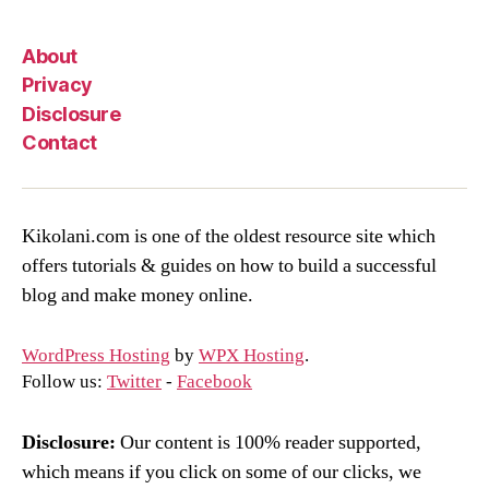
About
Privacy
Disclosure
Contact
Kikolani.com is one of the oldest resource site which
offers tutorials & guides on how to build a successful
blog and make money online.
WordPress Hosting
by
WPX Hosting
.
Follow us:
Twitter
-
Facebook
Disclosure:
Our content is 100% reader supported,
which means if you click on some of our clicks, we