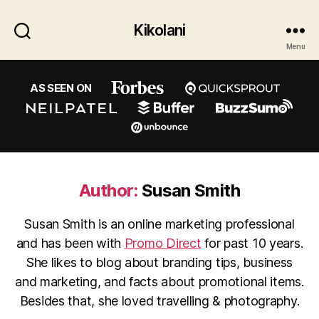
Kikolani
Menu
AS SEEN ON
Author:
Susan Smith
Susan Smith is an online marketing professional
and has been with
Promo Direct
for past 10 years.
She likes to blog about branding tips, business
and marketing, and facts about promotional items.
Besides that, she loved travelling & photography.