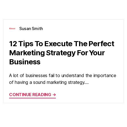
Susan Smith
12 Tips To Execute The Perfect
Marketing Strategy For Your
Business
A lot of businesses fail to understand the importance
of having a sound marketing strategy.…
CONTINUE READING →