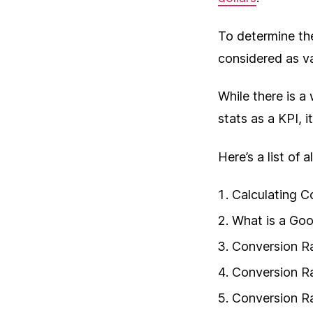
To determine th
considered as v
While there is a
stats as a KPI, i
Here’s a list of 
Calculating C
What is a Go
Conversion Ra
Conversion R
Conversion R