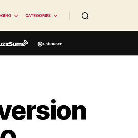
GGING
CATEGORIES
version