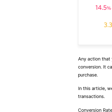
Any action that 
conversion. It c
purchase.
In this article,
transactions.
Conversion Rate