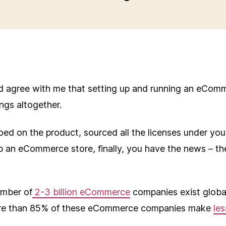
d agree with me that setting up and running an eComm
ings altogether.
oed on the product, sourced all the licenses under you
p an eCommerce store, finally, you have the news – th
umber of
2-3 billion eCommerce
companies exist global
ore than 85% of these eCommerce companies make
les