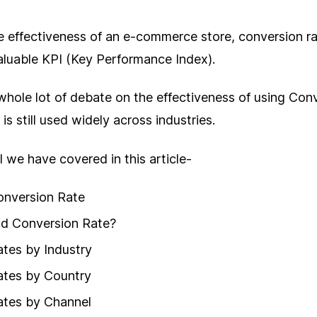
e effectiveness of an e-commerce store, conversion ra
aluable KPI (Key Performance Index).
 whole lot of debate on the effectiveness of using Con
t is still used widely across industries.
all we have covered in this article-
onversion Rate
od Conversion Rate?
tes by Industry
ates by Country
ates by Channel