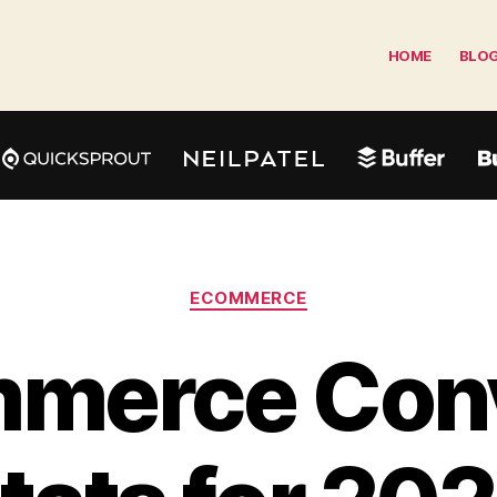
HOME
BLO
Categories
ECOMMERCE
merce Con