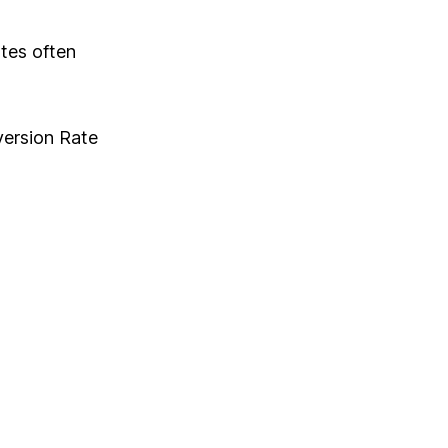
tes often
version Rate