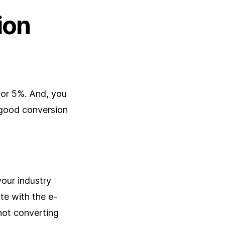
ion
 or 5%. And, you
 good conversion
your industry
ate with the e-
not converting