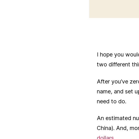
I hope you woul
two different th
After you’ve zer
name, and set u
need to do.
An estimated n
China). And, m
dollars
.