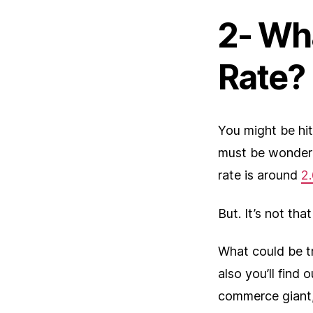
2- Wh
Rate?
You might be hi
must be wonderi
rate is around
2
But. It’s not that
What could be tr
also you’ll find
commerce giant,