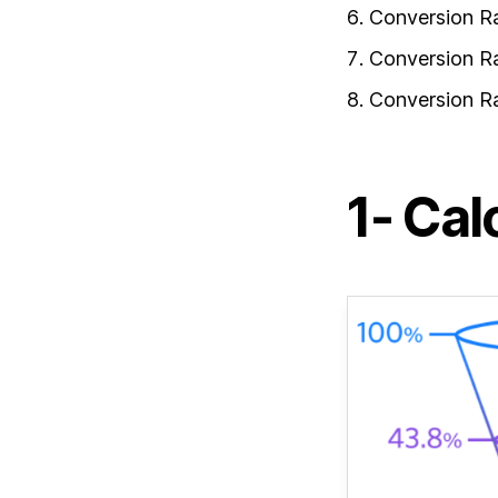
Conversion R
Conversion R
Conversion R
1- Cal