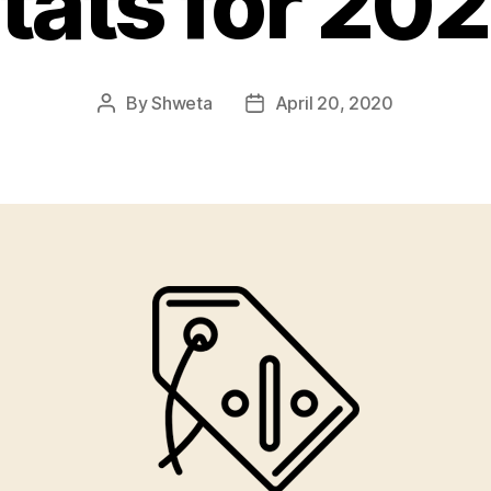
tats for 20
By
Shweta
April 20, 2020
Post
Post
author
date