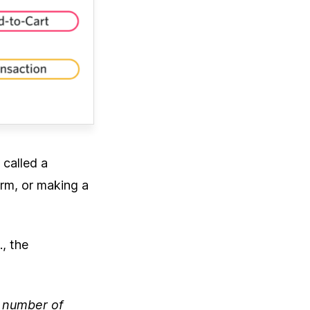
 called a
orm, or making a
., the
l number of