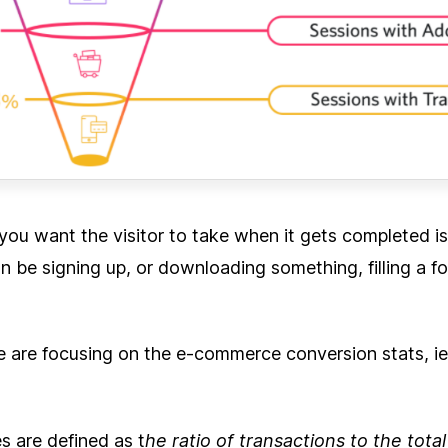
you want the visitor to take when it gets completed is
an be signing up, or downloading something, filling a f
 we are focusing on the e-commerce conversion stats, ie
s are defined as t
he ratio of transactions to the tota