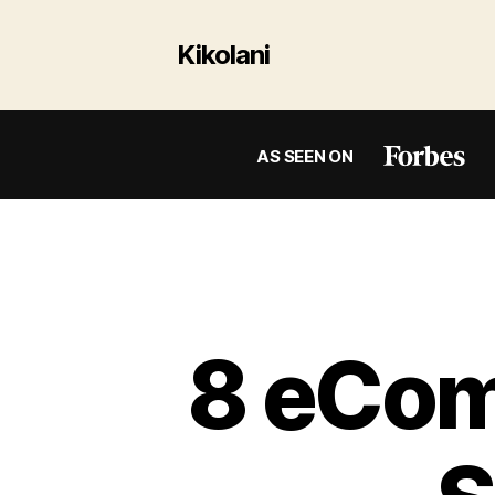
Kikolani
AS SEEN ON
8 eCom