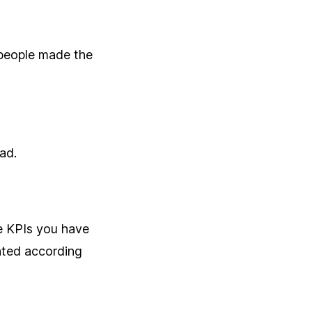
 people made the
bad.
e KPIs you have
nted according