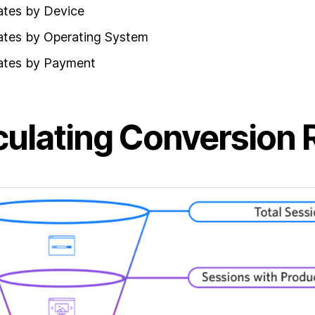
ates by Device
ates by Operating System
ates by Payment
culating Conversion 