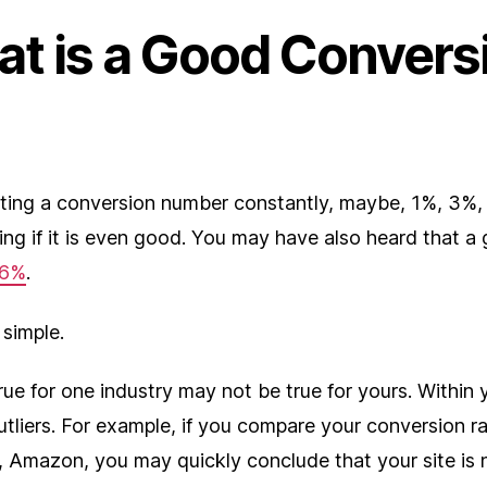
at is a Good Convers
tting a conversion number constantly, maybe, 1%, 3%,
ng if it is even good. You may have also heard that a
.6%
.
 simple.
ue for one industry may not be true for yours. Within 
 outliers. For example, if you compare your conversion r
 Amazon, you may quickly conclude that your site is 