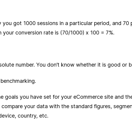
 you got 1000 sessions in a particular period, and 70
n your conversion rate is (70/1000) x 100 = 7%.
bsolute number. You don’t know whether it is good or 
 benchmarking.
e goals you have set for your eCommerce site and th
 compare your data with the standard figures, segme
device, country, etc.