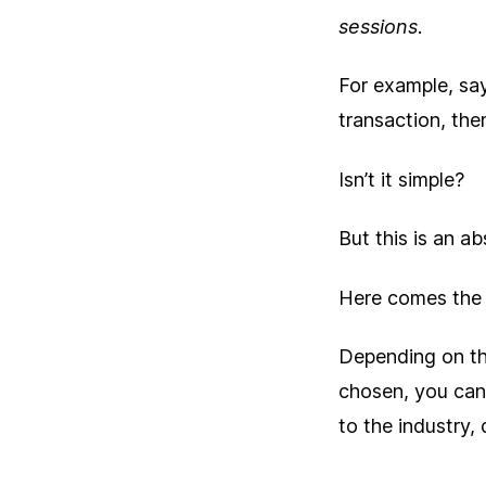
sessions
.
For example, say
transaction, the
Isn’t it simple?
But this is an a
Here comes the
Depending on th
chosen, you can
to the industry, 