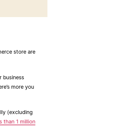
erce store are
r business
ere’s more you
ly (excluding
s than 1 million