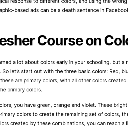
ical response to different colors, and using the wron
graphic-based ads can be a death sentence in Faceboo
resher Course on Col
rned a lot about colors early in your schooling, but a 
 So let’s start out with the three basic colors: Red, bl
these are primary colors, with all other colors create
the primary colors.
lors, you have green, orange and violet. These bright
rimary colors to create the remaining set of colors, the
olors created by these combinations, you can reach a lit