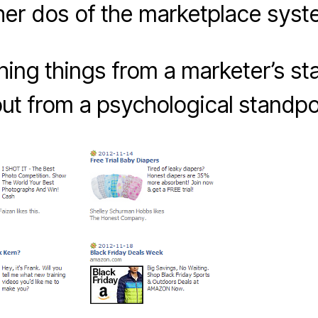
her dos of the marketplace syst
ching things from a marketer’s st
ut from a psychological standpo