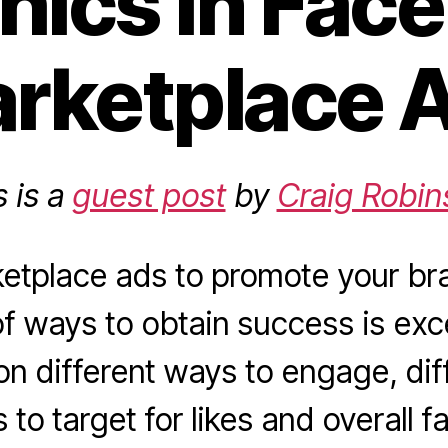
hics in Fac
rketplace 
s is a
guest post
by
Craig Robin
etplace ads to promote your br
of ways to obtain success is ex
n different ways to engage, diff
 to target for likes and overall 