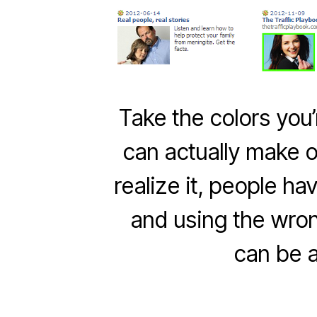
Take the colors you’
can actually make o
realize it, people ha
and using the wron
can be 