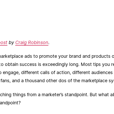
author
date
post
by
Craig Robinson
.
arketplace ads to promote your brand and products 
 to obtain success is exceedingly long. Most tips you 
 engage, different calls of action, different audiences 
l fans, and a thousand other dos of the marketplace s
aching things from a marketer’s standpoint. But what 
tandpoint?