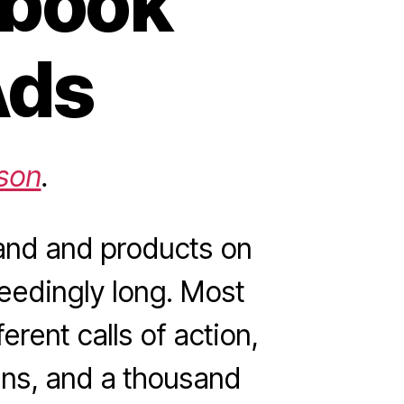
ebook
Ads
son
.
and and products on
ceedingly long. Most
erent calls of action,
fans, and a thousand