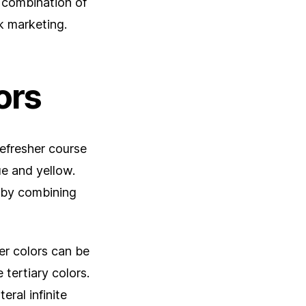
g combination of
k marketing.
ors
refresher course
ue and yellow.
d by combining
er colors can be
 tertiary colors.
eral infinite