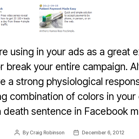
re using in your ads as a great
r break your entire campaign. 
ve a strong physiological respons
g combination of colors in you
a death sentence in Facebook ma
By
Craig Robinson
December 6, 2012
Post
Post