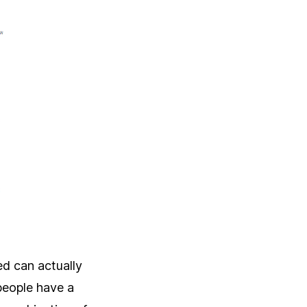
ed can actually
people have a