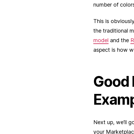
number of colors
This is obviousl
the traditional 
model
and the
R
aspect is how w
Good 
Examp
Next up, we’ll g
your Marketplac