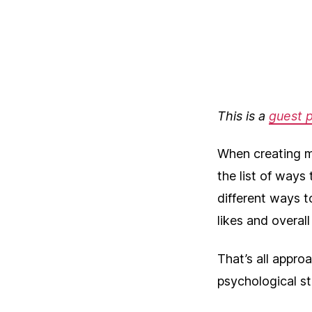
This is a
guest 
When creating m
the list of ways
different ways to
likes and overal
That’s all appro
psychological s