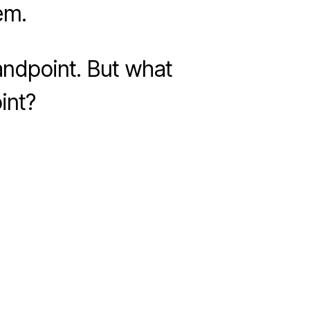
em.
andpoint. But what
int?