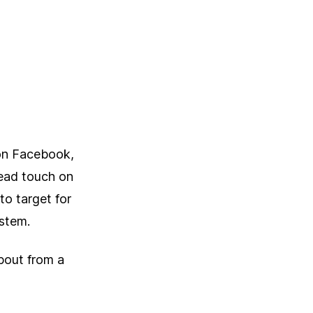
on Facebook,
read touch on
to target for
ystem.
about from a