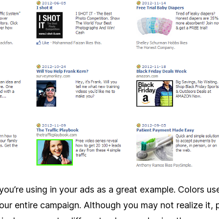
you’re using in your ads as a great example. Colors us
ur entire campaign. Although you may not realize it, 