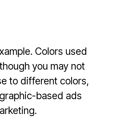
 example. Colors used
Although you may not
e to different colors,
r graphic-based ads
rketing.