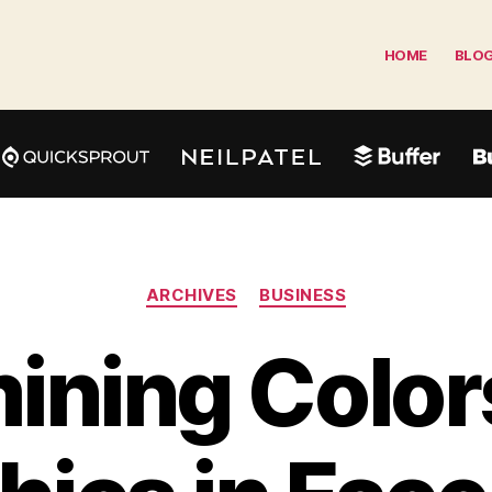
HOME
BLO
Categories
ARCHIVES
BUSINESS
ining Color