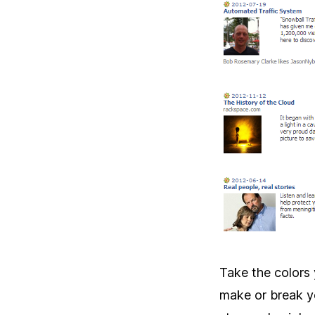
Take the colors 
make or break yo