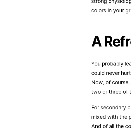
strong physiolog
colors in your 
A Ref
You probably lea
could never hurt.
Now, of course, 
two or three of 
For secondary co
mixed with the p
And of all the c