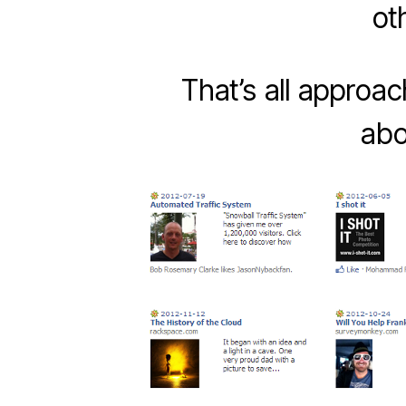
ot
That’s all approa
abo