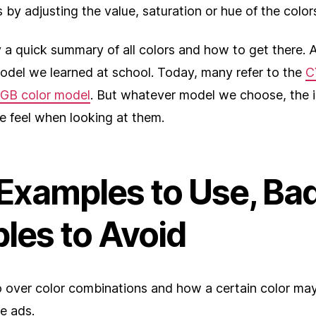
 by adjusting the value, saturation or hue of the color
y a quick summary of all colors and how to get there. An
model we learned at school. Today, many refer to the
C
GB color model
. But whatever model we choose, the 
e feel when looking at them.
Examples to Use, Ba
les to Avoid
o over color combinations and how a certain color may
e ads.