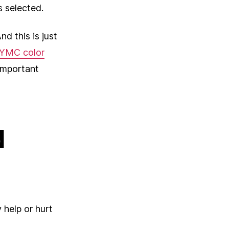
s selected.
d this is just
YMC color
important
d
 help or hurt