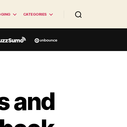
GGING
CATEGORIES
s and