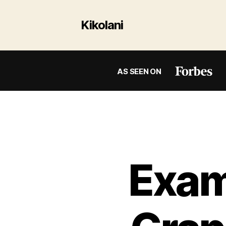
Kikolani
AS SEEN ON
Exam