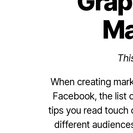
Grap
Ma
Thi
When creating mark
Facebook, the list 
tips you read touch o
different audiences