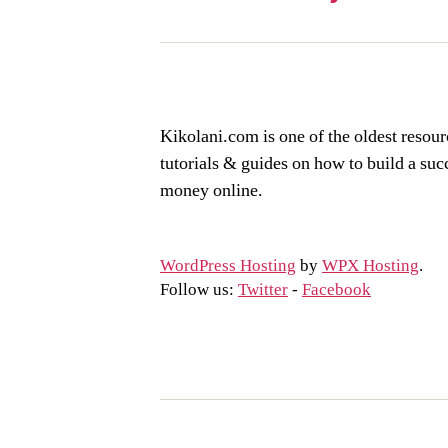
Kikolani.com is one of the oldest resour
tutorials & guides on how to build a su
money online.
WordPress Hosting
by
WPX Hosting
.
Follow us:
Twitter
-
Facebook