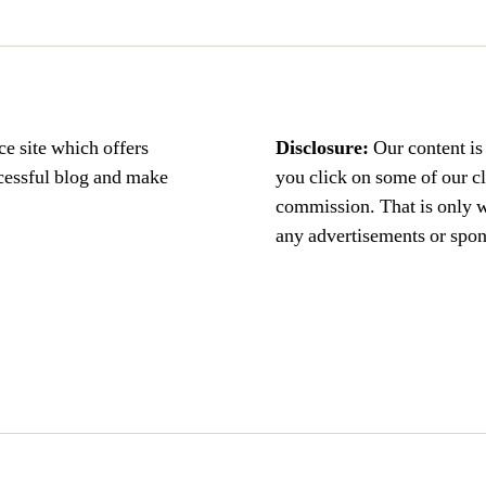
ce site which offers
Disclosure:
Our content i
ccessful blog and make
you click on some of our c
commission. That is only 
any advertisements or spons