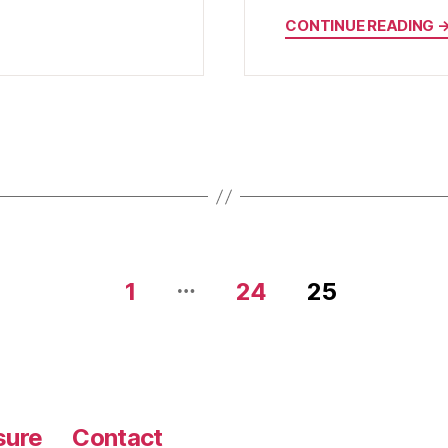
CONTINUE READING 
…
1
24
25
sure
Contact