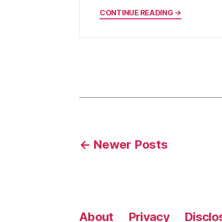
CONTINUE READING →
Posts
←
Newer
Posts
pagination
About
Privacy
Disclo