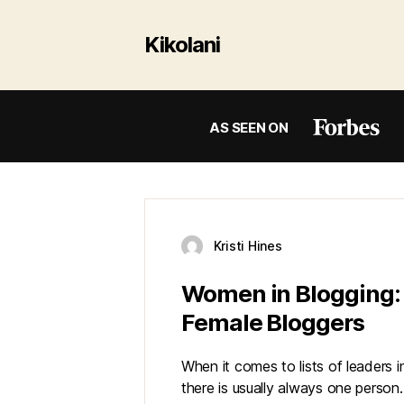
Kikolani
AS SEEN ON
Kristi Hines
Women in Blogging: 
Female Bloggers
When it comes to lists of leaders i
there is usually always one person