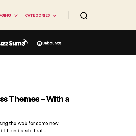
GGING
CATEGORIES
ss Themes – With a
sing the web for some new
 I found a site that…