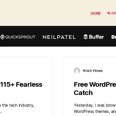
HOME
BLO
Kristi Hines
115+ Fearless
Free WordPre
Catch
n the tech industry,
Yesterday, I was brow
…
WordPress themes, and