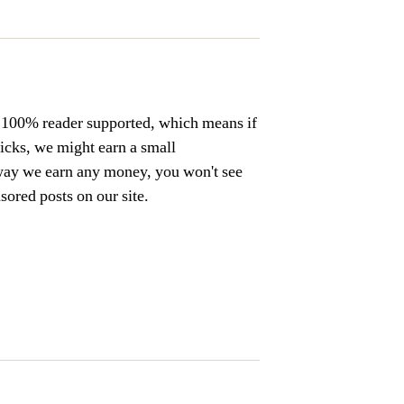
s 100% reader supported, which means if
licks, we might earn a small
way we earn any money, you won't see
ored posts on our site.