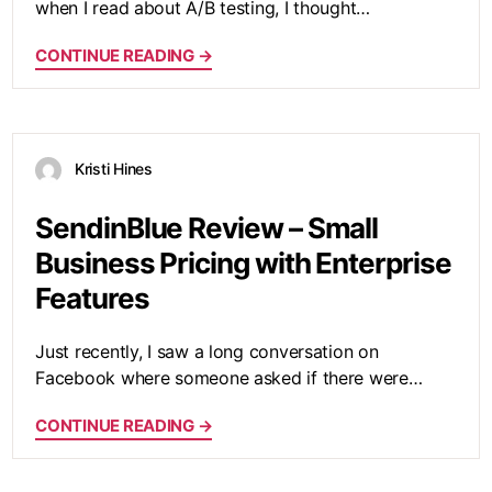
when I read about A/B testing, I thought…
CONTINUE READING →
Kristi Hines
SendinBlue Review – Small
Business Pricing with Enterprise
Features
Just recently, I saw a long conversation on
Facebook where someone asked if there were…
CONTINUE READING →