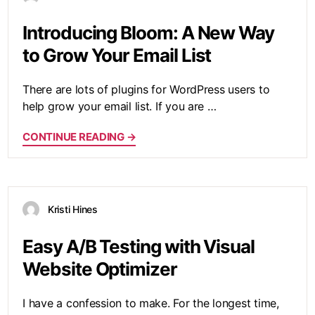
Introducing Bloom: A New Way
to Grow Your Email List
There are lots of plugins for WordPress users to
help grow your email list. If you are …
CONTINUE READING →
Kristi Hines
Easy A/B Testing with Visual
Website Optimizer
I have a confession to make. For the longest time,