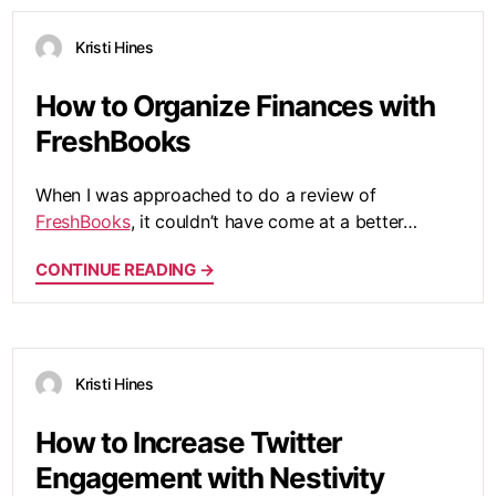
Kristi Hines
How to Organize Finances with
FreshBooks
When I was approached to do a review of
FreshBooks
, it couldn’t have come at a better…
CONTINUE READING →
Kristi Hines
How to Increase Twitter
Engagement with Nestivity