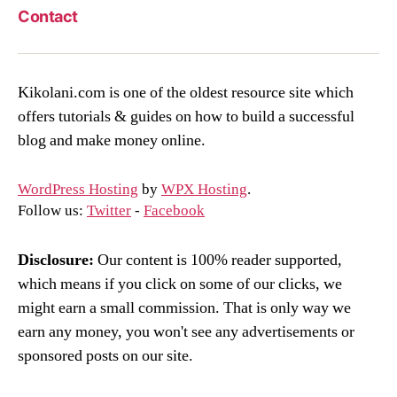
Contact
Kikolani.com is one of the oldest resource site which
offers tutorials & guides on how to build a successful
blog and make money online.
WordPress Hosting
by
WPX Hosting
.
Follow us:
Twitter
-
Facebook
Disclosure:
Our content is 100% reader supported,
which means if you click on some of our clicks, we
might earn a small commission. That is only way we
earn any money, you won't see any advertisements or
sponsored posts on our site.