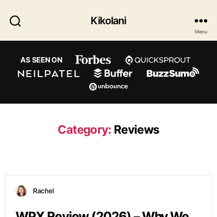
Kikolani
Menu
AS SEEN ON
Category:
Reviews
Rachel
WPX Review (2026) – Why We