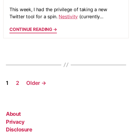
This week, I had the privilege of taking a new
Twitter tool for a spin.
Nestivity
(currently…
CONTINUE READING →
Posts
1
2
Older
→
pagination
About
Privacy
Disclosure