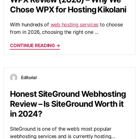
Chose WPX for Hosting Kikolani
With hundreds of
web hosting services
to choose
from in 2026, choosing the right one …
CONTINUE READING →
Editorial
Honest SiteGround Webhosting
Review – Is SiteGround Worth it
in 2024?
SiteGround is one of the web’s most popular
webhosting services and is currently hosting…