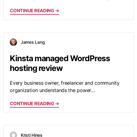
CONTINUE READING →
James Lang
Kinsta managed WordPress
hosting review
Every business owner, freelancer and community
organization understands the power…
CONTINUE READING →
Kristi Hines