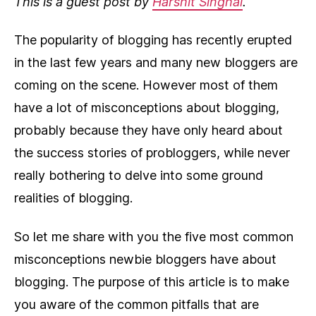
This is a guest post by
Harshit Singhal
.
The popularity of blogging has recently erupted
in the last few years and many new bloggers are
coming on the scene. However most of them
have a lot of misconceptions about blogging,
probably because they have only heard about
the success stories of probloggers, while never
really bothering to delve into some ground
realities of blogging.
So let me share with you the five most common
misconceptions newbie bloggers have about
blogging. The purpose of this article is to make
you aware of the common pitfalls that are