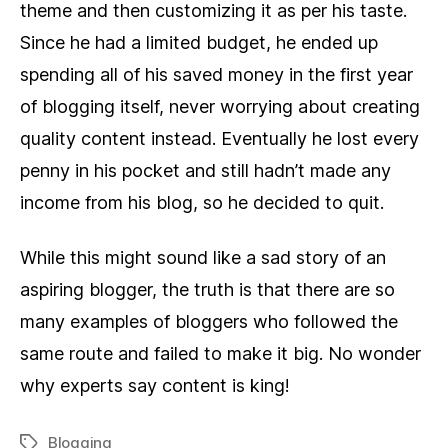
theme and then customizing it as per his taste.
Since he had a limited budget, he ended up
spending all of his saved money in the first year
of blogging itself, never worrying about creating
quality content instead. Eventually he lost every
penny in his pocket and still hadn’t made any
income from his blog, so he decided to quit.
While this might sound like a sad story of an
aspiring blogger, the truth is that there are so
many examples of bloggers who followed the
same route and failed to make it big. No wonder
why experts say content is king!
Blogging
Tags