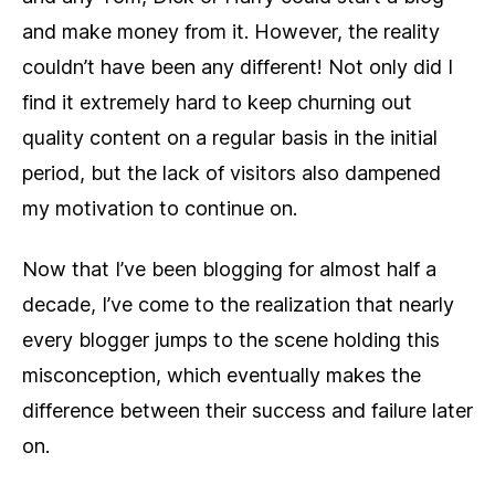
and make money from it. However, the reality
couldn’t have been any different! Not only did I
find it extremely hard to keep churning out
quality content on a regular basis in the initial
period, but the lack of visitors also dampened
my motivation to continue on.
Now that I’ve been blogging for almost half a
decade, I’ve come to the realization that nearly
every blogger jumps to the scene holding this
misconception, which eventually makes the
difference between their success and failure later
on.