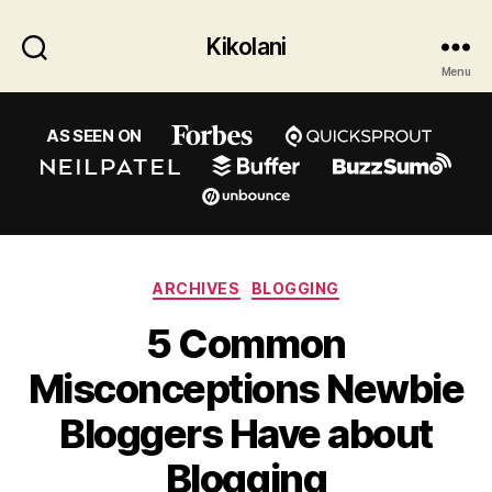
Kikolani
Menu
AS SEEN ON
Categories
ARCHIVES
BLOGGING
5 Common
Misconceptions Newbie
Bloggers Have about
Blogging