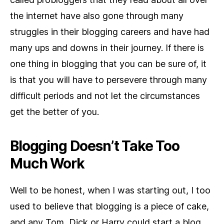
the internet have also gone through many
struggles in their blogging careers and have had
many ups and downs in their journey. If there is
one thing in blogging that you can be sure of, it
is that you will have to persevere through many
difficult periods and not let the circumstances
get the better of you.
Blogging Doesn’t Take Too
Much Work
Well to be honest, when I was starting out, I too
used to believe that blogging is a piece of cake,
and any Tom, Dick or Harry could start a blog