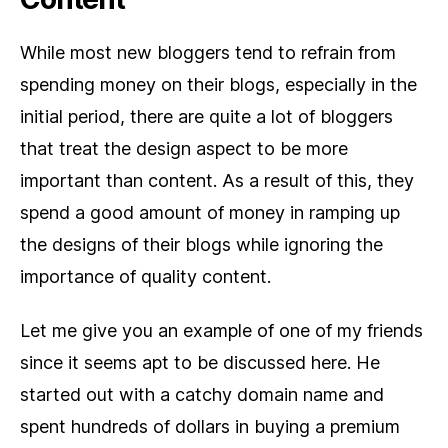
While most new bloggers tend to refrain from
spending money on their blogs, especially in the
initial period, there are quite a lot of bloggers
that treat the design aspect to be more
important than content. As a result of this, they
spend a good amount of money in ramping up
the designs of their blogs while ignoring the
importance of quality content.
Let me give you an example of one of my friends
since it seems apt to be discussed here. He
started out with a catchy domain name and
spent hundreds of dollars in buying a premium