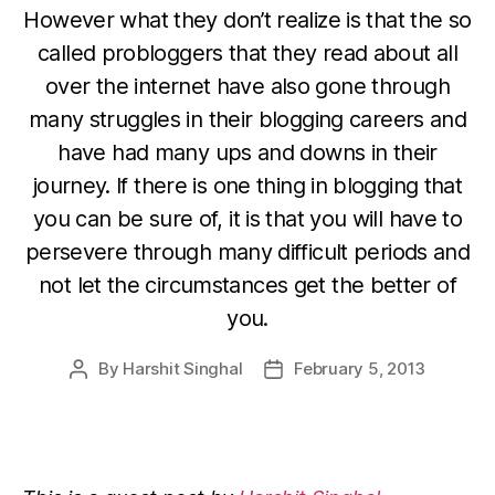
However what they don’t realize is that the so
called probloggers that they read about all
over the internet have also gone through
many struggles in their blogging careers and
have had many ups and downs in their
journey. If there is one thing in blogging that
you can be sure of, it is that you will have to
persevere through many difficult periods and
not let the circumstances get the better of
you.
By
Harshit Singhal
February 5, 2013
Post
Post
author
date