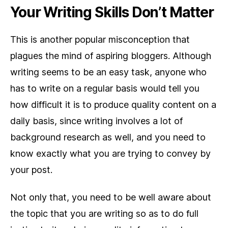
Your Writing Skills Don’t Matter
This is another popular misconception that
plagues the mind of aspiring bloggers. Although
writing seems to be an easy task, anyone who
has to write on a regular basis would tell you
how difficult it is to produce quality content on a
daily basis, since writing involves a lot of
background research as well, and you need to
know exactly what you are trying to convey by
your post.
Not only that, you need to be well aware about
the topic that you are writing so as to do full