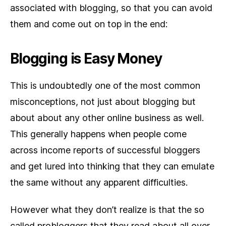
associated with blogging, so that you can avoid
them and come out on top in the end:
Blogging is Easy Money
This is undoubtedly one of the most common
misconceptions, not just about blogging but
about about any other online business as well.
This generally happens when people come
across income reports of successful bloggers
and get lured into thinking that they can emulate
the same without any apparent difficulties.
However what they don’t realize is that the so
called probloggers that they read about all over