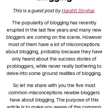
This is a guest post by
Harshit Singhal
.
The popularity of blogging has recently
erupted in the last few years and many new
bloggers are coming on the scene. However
most of them have a lot of misconceptions
about blogging, probably because they have
only heard about the success stories of
probloggers, while never really bothering to
delve into some ground realities of blogging.
So let me share with you the five most
common misconceptions newbie bloggers
have about blogging. The purpose of this
article is to make you aware of the common