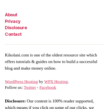
About
Privacy
Disclosure
Contact
Kikolani.com is one of the oldest resource site which
offers tutorials & guides on how to build a successful
blog and make money online.
WordPress Hosting
by
WPX Hosting
.
Follow us:
Twitter
-
Facebook
Disclosure:
Our content is 100% reader supported,
which means if you click on some of our clicks, we