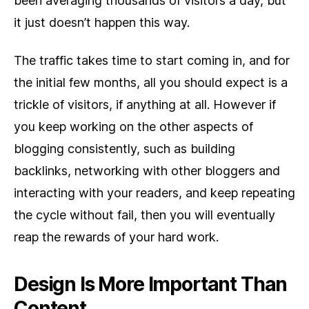
been averaging thousands of visitors a day, but
it just doesn’t happen this way.
The traffic takes time to start coming in, and for
the initial few months, all you should expect is a
trickle of visitors, if anything at all. However if
you keep working on the other aspects of
blogging consistently, such as building
backlinks, networking with other bloggers and
interacting with your readers, and keep repeating
the cycle without fail, then you will eventually
reap the rewards of your hard work.
Design Is More Important Than
Content