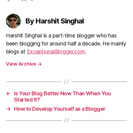
By Harshit Singhal
Harshit Singhal is a part-time blogger who has
been blogging for around half a decade. He mainly
blogs at
ExceptionalBlogger.com
.
View Archive
→
←
Is Your Blog Better Now Than When You
Started It?
→
How to Develop Yourself as a Blogger