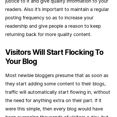
justice to it and give quality information to your
readers. Also it’s important to maintain a regular
posting frequency so as to increase your
readership and give people a reason to keep
returning back for more quality content.
Visitors Will Start Flocking To
Your Blog
Most newbie bloggers presume that as soon as
they start adding some content to their blogs,
traffic will automatically start flowing in, without
the need for anything extra on their part. If it
were this simple, then every blog would have