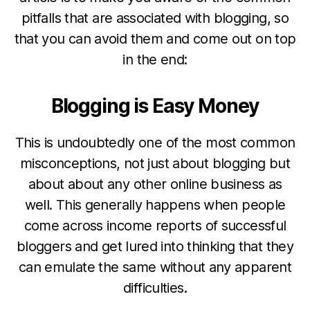
pitfalls that are associated with blogging, so
that you can avoid them and come out on top
in the end:
Blogging is Easy Money
This is undoubtedly one of the most common
misconceptions, not just about blogging but
about about any other online business as
well. This generally happens when people
come across income reports of successful
bloggers and get lured into thinking that they
can emulate the same without any apparent
difficulties.