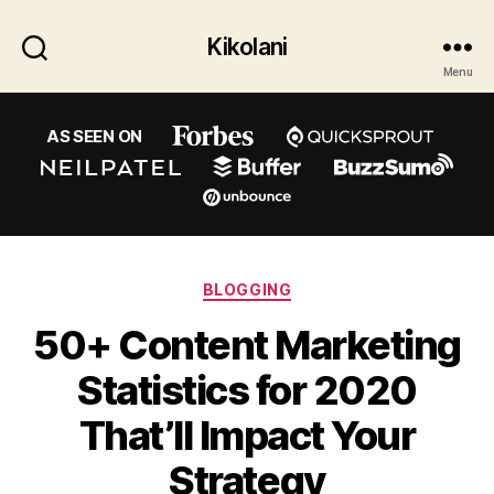
Kikolani
Menu
AS SEEN ON
Categories
BLOGGING
50+ Content Marketing
Statistics for 2020
That’ll Impact Your
Strategy