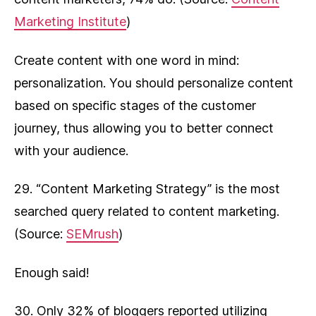
Marketing Institute
)
Create content with one word in mind:
personalization. You should personalize content
based on specific stages of the customer
journey, thus allowing you to better connect
with your audience.
29. “Content Marketing Strategy” is the most
searched query related to content marketing.
(Source:
SEMrush
)
Enough said!
30. Only 32% of bloggers reported utilizing