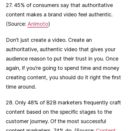
27. 45% of consumers say that authoritative
content makes a brand video feel authentic.
(Source:
Animoto
)
Don’t just create a video. Create an
authoritative, authentic video that gives your
audience reason to put their trust in you. Once
again, if you’re going to spend time and money
creating content, you should do it right the first
time around.
28. Only 48% of B2B marketers frequently craft
content based on the specific stages to the
customer journey. Of the most successful
content marketers, 74% do. (Source:
Content