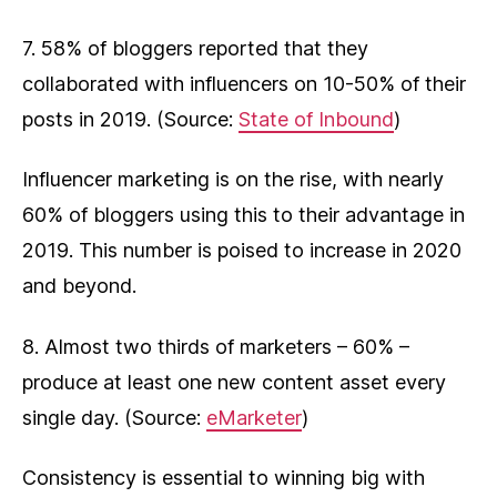
7. 58% of bloggers reported that they
collaborated with influencers on 10-50% of their
posts in 2019. (Source:
State of Inbound
)
Influencer marketing is on the rise, with nearly
60% of bloggers using this to their advantage in
2019. This number is poised to increase in 2020
and beyond.
8. Almost two thirds of marketers – 60% –
produce at least one new content asset every
single day. (Source:
eMarketer
)
Consistency is essential to winning big with