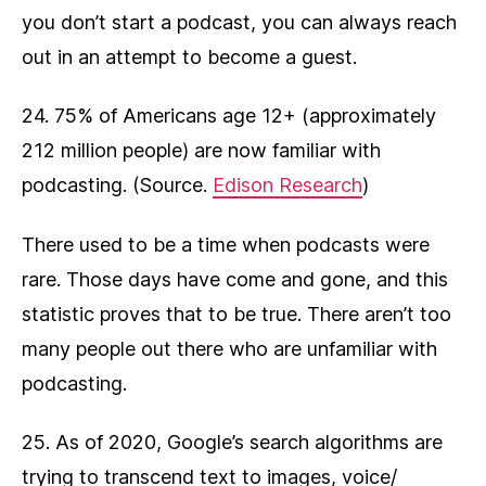
you don’t start a podcast, you can always reach
out in an attempt to become a guest.
24. 75% of Americans age 12+ (approximately
212 million people) are now familiar with
podcasting. (Source.
Edison Research
)
There used to be a time when podcasts were
rare. Those days have come and gone, and this
statistic proves that to be true. There aren’t too
many people out there who are unfamiliar with
podcasting.
25. As of 2020, Google’s search algorithms are
trying to transcend text to images, voice/