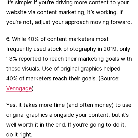
It’s simple: if you’re driving more content to your
website via content marketing, it’s working. If
you’re not, adjust your approach moving forward.
6. While 40% of content marketers most
frequently used stock photography in 2019, only
13% reported to reach their marketing goals with
these visuals. Use of original graphics helped
40% of marketers reach their goals. (Source:
Venngage
)
Yes, it takes more time (and often money) to use
original graphics alongside your content, but it’s
well worth it in the end. If you’re going to do it,
do it right.