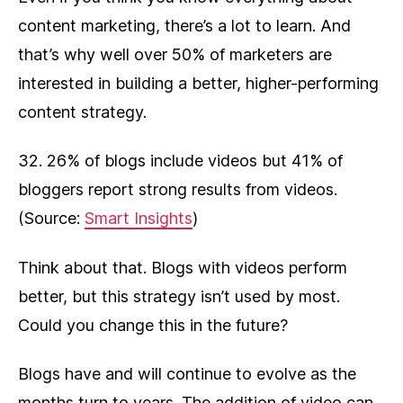
content marketing, there’s a lot to learn. And
that’s why well over 50% of marketers are
interested in building a better, higher-performing
content strategy.
32. 26% of blogs include videos but 41% of
bloggers report strong results from videos.
(Source:
Smart Insights
)
Think about that. Blogs with videos perform
better, but this strategy isn’t used by most.
Could you change this in the future?
Blogs have and will continue to evolve as the
months turn to years. The addition of video can