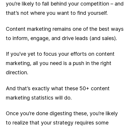
you’re likely to fall behind your competition – and
that’s not where you want to find yourself.
Content marketing remains one of the best ways
to inform, engage, and drive leads (and sales).
If you’ve yet to focus your efforts on content
marketing, all you need is a push in the right
direction.
And that’s exactly what these 50+ content
marketing statistics will do.
Once you’re done digesting these, you’re likely
to realize that your strategy requires some