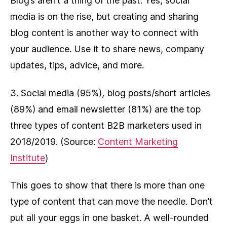
Blog’s aren’t a thing of the past. Yes, social
media is on the rise, but creating and sharing
blog content is another way to connect with
your audience. Use it to share news, company
updates, tips, advice, and more.
3. Social media (95%), blog posts/short articles
(89%) and email newsletter (81%) are the top
three types of content B2B marketers used in
2018/2019. (Source:
Content Marketing
Institute
)
This goes to show that there is more than one
type of content that can move the needle. Don’t
put all your eggs in one basket. A well-rounded