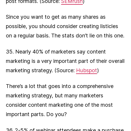
post formats. (Source:
SEMrush
)
Since you want to get as many shares as
possible, you should consider creating listicles
on a regular basis. The stats don’t lie on this one.
35. Nearly 40% of marketers say content
marketing is a very important part of their overall
marketing strategy. (Source:
Hubspot
)
There’s a lot that goes into a comprehensive
marketing strategy, but many marketers
consider content marketing one of the most
important parts. Do you?
36. 2-5% of webinar attendees make a purchase.