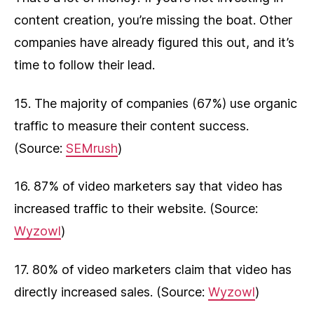
content creation, you’re missing the boat. Other
companies have already figured this out, and it’s
time to follow their lead.
15. The majority of companies (67%) use organic
traffic to measure their content success.
(Source:
SEMrush
)
16. 87% of video marketers say that video has
increased traffic to their website. (Source:
Wyzowl
)
17. 80% of video marketers claim that video has
directly increased sales. (Source:
Wyzowl
)