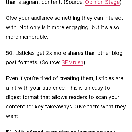
than stagnant content. (Source:
Opinion Stage
)
Give your audience something they can interact
with. Not only is it more engaging, but it’s also
more memorable.
50. Listicles get 2x more shares than other blog
post formats. (Source:
SEMrush
)
Even if you’re tired of creating them, listicles are
a hit with your audience. This is an easy to
digest format that allows readers to scan your
content for key takeaways. Give them what they
want!