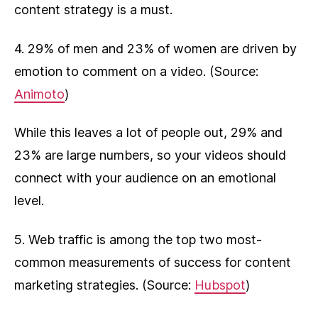
content strategy is a must.
4. 29% of men and 23% of women are driven by
emotion to comment on a video. (Source:
Animoto
)
While this leaves a lot of people out, 29% and
23% are large numbers, so your videos should
connect with your audience on an emotional
level.
5. Web traffic is among the top two most-
common measurements of success for content
marketing strategies. (Source:
Hubspot
)