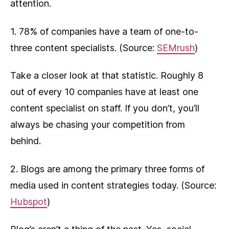
attention.
1. 78% of companies have a team of one-to-
three content specialists. (Source:
SEMrush
)
Take a closer look at that statistic. Roughly 8
out of every 10 companies have at least one
content specialist on staff. If you don’t, you’ll
always be chasing your competition from
behind.
2. Blogs are among the primary three forms of
media used in content strategies today. (Source:
Hubspot
)