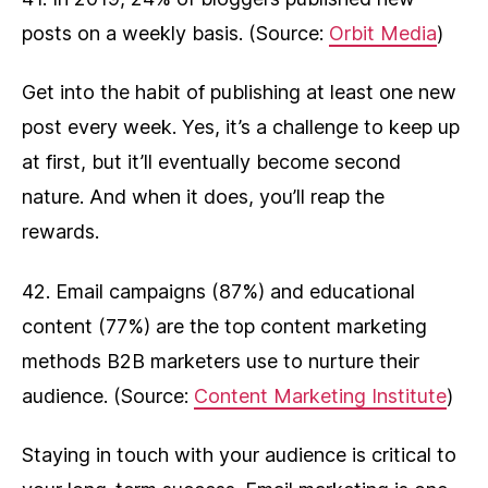
posts on a weekly basis. (Source:
Orbit Media
)
Get into the habit of publishing at least one new
post every week. Yes, it’s a challenge to keep up
at first, but it’ll eventually become second
nature. And when it does, you’ll reap the
rewards.
42. Email campaigns (87%) and educational
content (77%) are the top content marketing
methods B2B marketers use to nurture their
audience. (Source:
Content Marketing Institute
)
Staying in touch with your audience is critical to