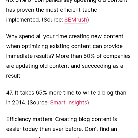
has proven the most efficient tactic
implemented. (Source:
SEMrush
)
Why spend all your time creating new content
when optimizing existing content can provide
immediate results? More than 50% of companies
are updating old content and succeeding as a
result.
47. It takes 65% more time to write a blog than
in 2014. (Source:
Smart Insights
)
Efficiency matters. Creating blog content is
easier today than ever before. Don’t find an