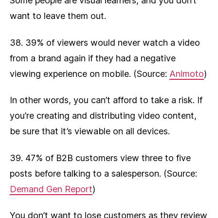
Some people are visual learners, and you don’t
want to leave them out.
38. 39% of viewers would never watch a video
from a brand again if they had a negative
viewing experience on mobile. (Source:
Animoto
)
In other words, you can’t afford to take a risk. If
you’re creating and distributing video content,
be sure that it’s viewable on all devices.
39. 47% of B2B customers view three to five
posts before talking to a salesperson. (Source:
Demand Gen Report
)
You don’t want to lose customers as they review