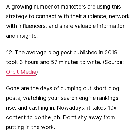
A growing number of marketers are using this
strategy to connect with their audience, network
with influencers, and share valuable information
and insights.
12. The average blog post published in 2019
took 3 hours and 57 minutes to write. (Source:
Orbit Media
)
Gone are the days of pumping out short blog
posts, watching your search engine rankings
rise, and cashing in. Nowadays, it takes 10x
content to do the job. Don’t shy away from
putting in the work.