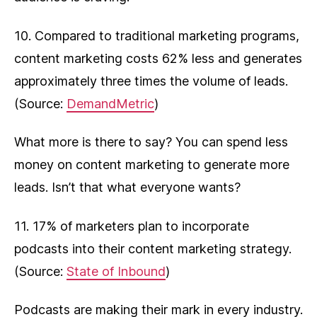
10. Compared to traditional marketing programs,
content marketing costs 62% less and generates
approximately three times the volume of leads.
(Source:
DemandMetric
)
What more is there to say? You can spend less
money on content marketing to generate more
leads. Isn’t that what everyone wants?
11. 17% of marketers plan to incorporate
podcasts into their content marketing strategy.
(Source:
State of Inbound
)
Podcasts are making their mark in every industry.