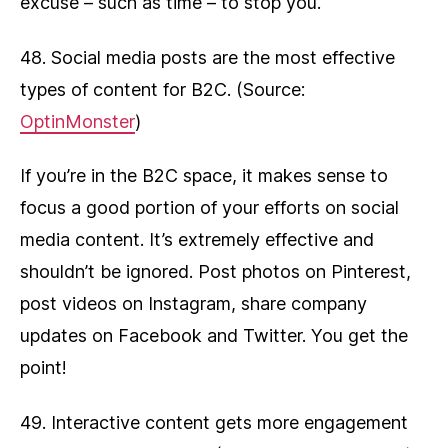
excuse – such as time – to stop you.
48. Social media posts are the most effective
types of content for B2C. (Source:
OptinMonster
)
If you’re in the B2C space, it makes sense to
focus a good portion of your efforts on social
media content. It’s extremely effective and
shouldn’t be ignored. Post photos on Pinterest,
post videos on Instagram, share company
updates on Facebook and Twitter. You get the
point!
49. Interactive content gets more engagement