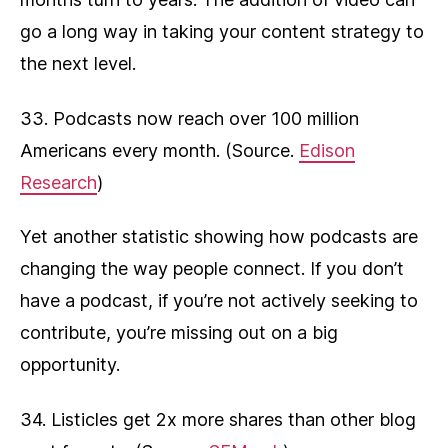
go a long way in taking your content strategy to
the next level.
33. Podcasts now reach over 100 million
Americans every month. (Source.
Edison
Research
)
Yet another statistic showing how podcasts are
changing the way people connect. If you don’t
have a podcast, if you’re not actively seeking to
contribute, you’re missing out on a big
opportunity.
34. Listicles get 2x more shares than other blog