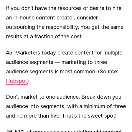
If you don’t have the resources or desire to hire
an in-house content creator, consider
outsourcing the responsibility. You get the same
results at a fraction of the cost.
45. Marketers today create content for multiple
audience segments — marketing to three
audience segments is most common. (Source:
Hubspot
)
Don’t market to one audience. Break down your
audience into segments, with a minimum of three
and no more than five. That’s the sweet spot!
46. 51% of companies say updating old content