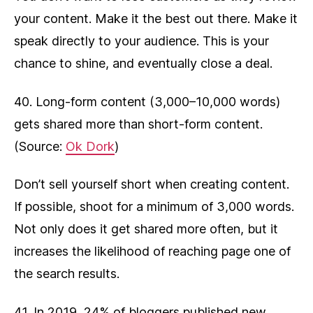
your content. Make it the best out there. Make it
speak directly to your audience. This is your
chance to shine, and eventually close a deal.
40. Long-form content (3,000–10,000 words)
gets shared more than short-form content.
(Source:
Ok Dork
)
Don’t sell yourself short when creating content.
If possible, shoot for a minimum of 3,000 words.
Not only does it get shared more often, but it
increases the likelihood of reaching page one of
the search results.
41. In 2019, 24% of bloggers published new