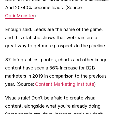
And 20-40% become leads. (Source:
OptinMonster
)
Enough said. Leads are the name of the game,
and this statistic shows that webinars are a
great way to get more prospects in the pipeline.
37. Infographics, photos, charts and other image
content have seen a 56% increase for B2B
marketers in 2019 in comparison to the previous
year. (Source:
Content Marketing Institute
)
Visuals rule! Don’t be afraid to create visual
content, alongside what you’re already doing.