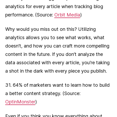
analytics for every article when tracking blog
performance. (Source:
Orbit Media
)
Why would you miss out on this? Utilizing
analytics allows you to see what works, what
doesn’t, and how you can craft more compelling
content in the future. If you don’t analyze the
data associated with every article, you’re taking
a shot in the dark with every piece you publish.
31. 64% of marketers want to learn how to build
a better content strategy. (Source:
OptinMonster
)
Even if you think you know everything about