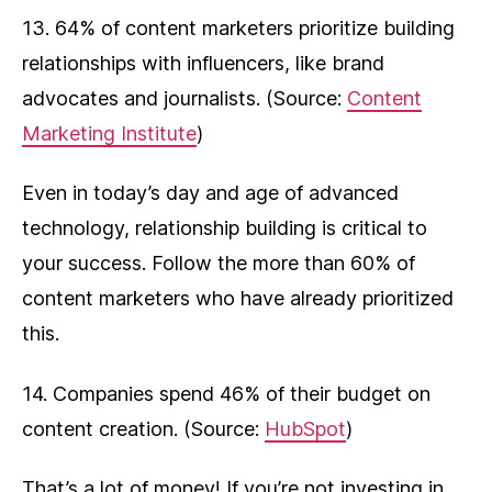
13. 64% of content marketers prioritize building
relationships with influencers, like brand
advocates and journalists. (Source:
Content
Marketing Institute
)
Even in today’s day and age of advanced
technology, relationship building is critical to
your success. Follow the more than 60% of
content marketers who have already prioritized
this.
14. Companies spend 46% of their budget on
content creation. (Source:
HubSpot
)
That’s a lot of money! If you’re not investing in