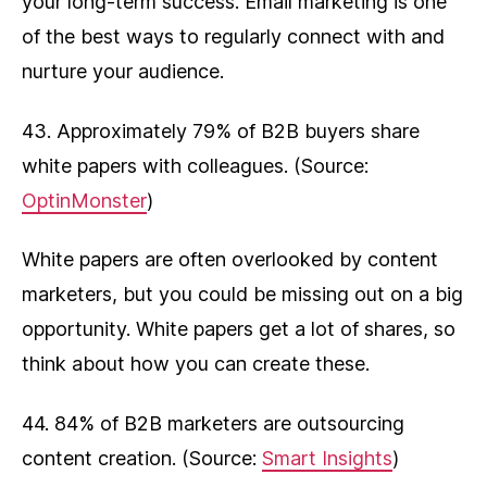
your long-term success. Email marketing is one
of the best ways to regularly connect with and
nurture your audience.
43. Approximately 79% of B2B buyers share
white papers with colleagues. (Source:
OptinMonster
)
White papers are often overlooked by content
marketers, but you could be missing out on a big
opportunity. White papers get a lot of shares, so
think about how you can create these.
44. 84% of B2B marketers are outsourcing
content creation. (Source:
Smart Insights
)