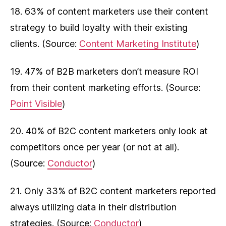
18. 63% of content marketers use their content
strategy to build loyalty with their existing
clients. (Source:
Content Marketing Institute
)
19. 47% of B2B marketers don’t measure ROI
from their content marketing efforts. (Source:
Point Visible
)
20. 40% of B2C content marketers only look at
competitors once per year (or not at all).
(Source:
Conductor
)
21. Only 33% of B2C content marketers reported
always utilizing data in their distribution
strategies. (Source:
Conductor
)