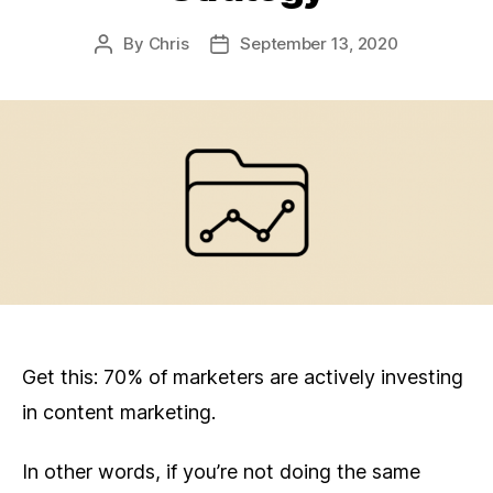
By
Chris
September 13, 2020
Post
Post
author
date
Get this: 70% of marketers are actively investing
in content marketing.
In other words, if you’re not doing the same