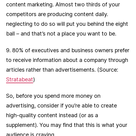
content marketing. Almost two thirds of your
competitors are producing content daily.
neglecting to do so will put you behind the eight
ball – and that’s not a place you want to be.
9. 80% of executives and business owners prefer
to receive information about a company through
articles rather than advertisements. (Source:
Stratabeat
)
So, before you spend more money on
advertising, consider if you’re able to create
high-quality content instead (or as a
supplement). You may find that this is what your
audience is craving.