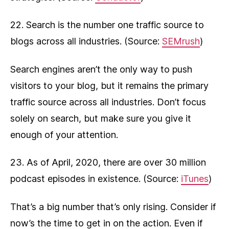
22. Search is the number one traffic source to
blogs across all industries. (Source:
SEMrush
)
Search engines aren’t the only way to push
visitors to your blog, but it remains the primary
traffic source across all industries. Don’t focus
solely on search, but make sure you give it
enough of your attention.
23. As of April, 2020, there are over 30 million
podcast episodes in existence. (Source:
iTunes
)
That’s a big number that’s only rising. Consider if
now’s the time to get in on the action. Even if