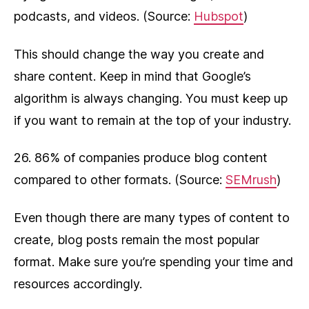
podcasts, and videos. (Source:
Hubspot
)
This should change the way you create and
share content. Keep in mind that Google’s
algorithm is always changing. You must keep up
if you want to remain at the top of your industry.
26. 86% of companies produce blog content
compared to other formats. (Source:
SEMrush
)
Even though there are many types of content to
create, blog posts remain the most popular
format. Make sure you’re spending your time and
resources accordingly.