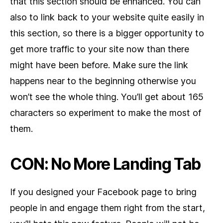
that this section should be enhanced. You can
also to link back to your website quite easily in
this section, so there is a bigger opportunity to
get more traffic to your site now than there
might have been before. Make sure the link
happens near to the beginning otherwise you
won’t see the whole thing. You’ll get about 165
characters so experiment to make the most of
them.
CON: No More Landing Tab
If you designed your Facebook page to bring
people in and engage them right from the start,