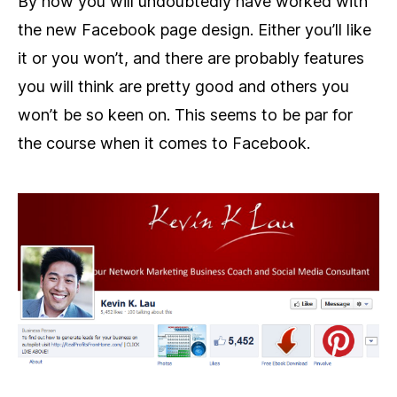
By now you will undoubtedly have worked with
the new Facebook page design. Either you’ll like
it or you won’t, and there are probably features
you will think are pretty good and others you
won’t be so keen on. This seems to be par for
the course when it comes to Facebook.