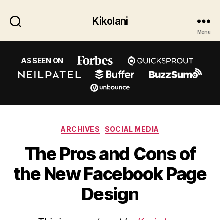
Kikolani
Menu
AS SEEN ON
Categories
ARCHIVES
SOCIAL MEDIA
The Pros and Cons of
the New Facebook Page
Design