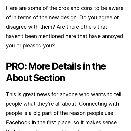
Here are some of the pros and cons to be aware
of in terms of the new design. Do you agree or
disagree with them? Are there others that
haven’t been mentioned here that have annoyed
you or pleased you?
PRO: More Details in the
About Section
This is great news for anyone who wants to tell
people what they’re all about. Connecting with
people is a big part of the reason people use
Facebook in the first place, so it makes sense