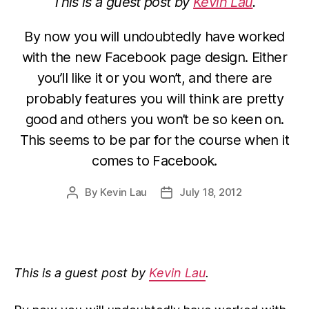
This is a guest post by
Kevin Lau
.
By now you will undoubtedly have worked
with the new Facebook page design. Either
you’ll like it or you won’t, and there are
probably features you will think are pretty
good and others you won’t be so keen on.
This seems to be par for the course when it
comes to Facebook.
By
Kevin Lau
July 18, 2012
Post
Post
author
date
This is a guest post by
Kevin Lau
.