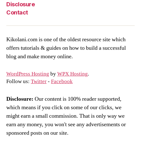
Disclosure
Contact
Kikolani.com is one of the oldest resource site which
offers tutorials & guides on how to build a successful
blog and make money online.
WordPress Hosting
by
WPX Hosting
.
Follow us:
Twitter
-
Facebook
Disclosure:
Our content is 100% reader supported,
which means if you click on some of our clicks, we
might earn a small commission. That is only way we
earn any money, you won't see any advertisements or
sponsored posts on our site.