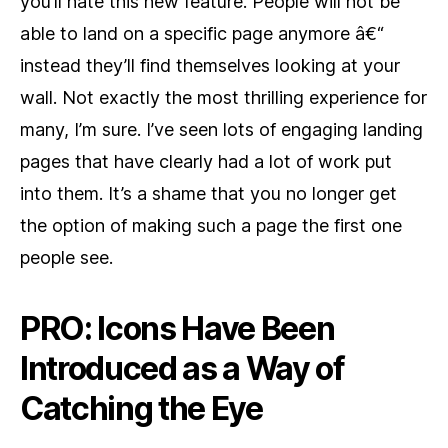
you’ll hate this new feature. People will not be
able to land on a specific page anymore â€“
instead they’ll find themselves looking at your
wall. Not exactly the most thrilling experience for
many, I’m sure. I’ve seen lots of engaging landing
pages that have clearly had a lot of work put
into them. It’s a shame that you no longer get
the option of making such a page the first one
people see.
PRO: Icons Have Been
Introduced as a Way of
Catching the Eye