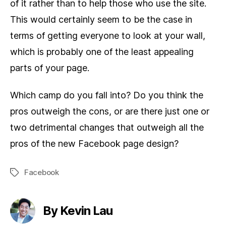
of it rather than to help those who use the site.
This would certainly seem to be the case in
terms of getting everyone to look at your wall,
which is probably one of the least appealing
parts of your page.
Which camp do you fall into? Do you think the
pros outweigh the cons, or are there just one or
two detrimental changes that outweigh all the
pros of the new Facebook page design?
Facebook
Tags
By Kevin Lau