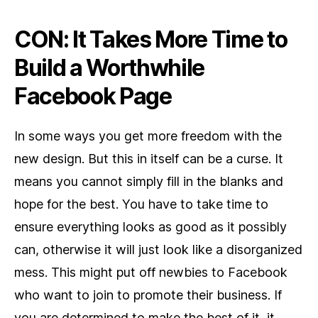
CON: It Takes More Time to
Build a Worthwhile
Facebook Page
In some ways you get more freedom with the
new design. But this in itself can be a curse. It
means you cannot simply fill in the blanks and
hope for the best. You have to take time to
ensure everything looks as good as it possibly
can, otherwise it will just look like a disorganized
mess. This might put off newbies to Facebook
who want to join to promote their business. If
you are determined to make the best of it, it