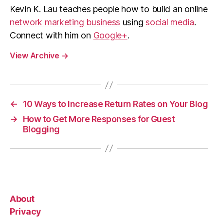
Kevin K. Lau teaches people how to build an online
network marketing business
using
social media
.
Connect with him on
Google+
.
View Archive
→
←
10 Ways to Increase Return Rates on Your Blog
→
How to Get More Responses for Guest
Blogging
About
Privacy