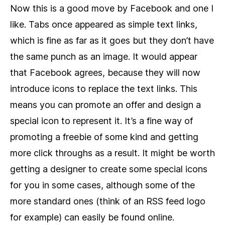
Now this is a good move by Facebook and one I
like. Tabs once appeared as simple text links,
which is fine as far as it goes but they don’t have
the same punch as an image. It would appear
that Facebook agrees, because they will now
introduce icons to replace the text links. This
means you can promote an offer and design a
special icon to represent it. It’s a fine way of
promoting a freebie of some kind and getting
more click throughs as a result. It might be worth
getting a designer to create some special icons
for you in some cases, although some of the
more standard ones (think of an RSS feed logo
for example) can easily be found online.