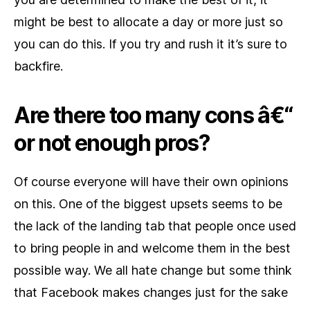
might be best to allocate a day or more just so
you can do this. If you try and rush it it’s sure to
backfire.
Are there too many cons â€“
or not enough pros?
Of course everyone will have their own opinions
on this. One of the biggest upsets seems to be
the lack of the landing tab that people once used
to bring people in and welcome them in the best
possible way. We all hate change but some think
that Facebook makes changes just for the sake