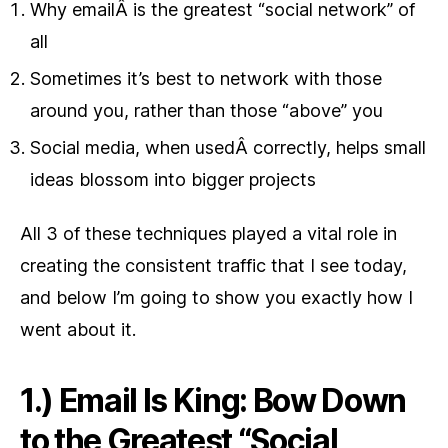
Why emailÂ is the greatest “social network” of
all
Sometimes it’s best to network with those
around you, rather than those “above” you
Social media, when usedÂ correctly, helps small
ideas blossom into bigger projects
All 3 of these techniques played a vital role in
creating the consistent traffic that I see today,
and below I’m going to show you exactly how I
went about it.
1.) Email Is King: Bow Down
to the Greatest “Social