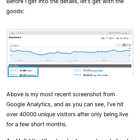
Before I get into the details, let’s get with the
goods:
Above is my most recent screenshot from
Google Analytics, and as you can see, I’ve hit
over 40000 unique visitors after only being live
for a few short months.