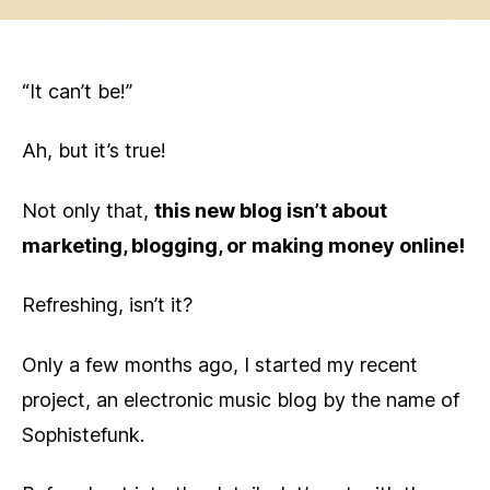
“It can’t be!”
Ah, but it’s true!
Not only that,
this new blog isn’t about
marketing, blogging, or making money online!
Refreshing, isn’t it?
Only a few months ago, I started my recent
project, an electronic music blog by the name of
Sophistefunk.