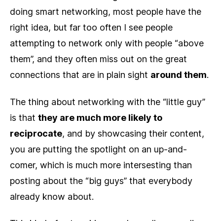
doing smart networking, most people have the
right idea, but far too often I see people
attempting to network only with people “above
them”, and they often miss out on the great
connections that are in plain sight
around them
.
The thing about networking with the “little guy”
is that
they are much more likely to
reciprocate
, and by showcasing their content,
you are putting the spotlight on an up-and-
comer, which is much more intersesting than
posting about the “big guys” that everybody
already know about.