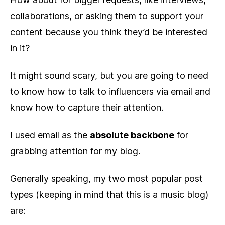
collaborations, or asking them to support your
content because you think they’d be interested
in it?
It might sound scary, but you are going to need
to know how to talk to influencers via email and
know how to capture their attention.
I used email as the
absolute backbone
for
grabbing attention for my blog.
Generally speaking, my two most popular post
types (keeping in mind that this is a music blog)
are: