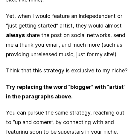
Yet, when I would feature an indepedendent or
“just getting started” artist, they would almost
always
share the post on social networks, send
me a thank you email, and much more (such as
providing unreleased music, just for my site!)
Think that this strategy is exclusive to my niche?
Try replacing the word “blogger” with “artist”
in the paragraphs above.
You can pursue the same strategy, reaching out
to “up and comers”, by connecting with and
featuring soon to be superstars in your niche.