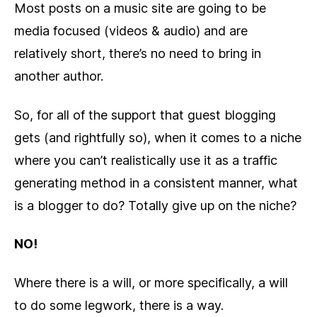
Most posts on a music site are going to be
media focused (videos & audio) and are
relatively short, there’s no need to bring in
another author.
So, for all of the support that guest blogging
gets (and rightfully so), when it comes to a niche
where you can’t realistically use it as a traffic
generating method in a consistent manner, what
is a blogger to do? Totally give up on the niche?
NO!
Where there is a will, or more specifically, a will
to do some legwork, there is a way.