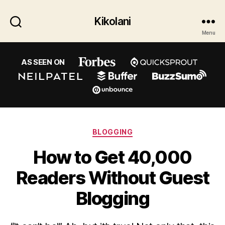
Kikolani
Menu
AS SEEN ON
Categories
BLOGGING
How to Get 40,000
Readers Without Guest
Blogging