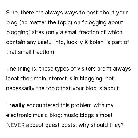
Sure, there are always ways to post about your
blog (no matter the topic) on “blogging about
blogging” sites (only a small fraction of which
contain any useful info, luckily Kikolani is part of
that small fraction).
The thing is, these types of visitors aren’t always
ideal: their main interest is in blogging, not
necessarily the topic that your blog is about.
I
really
encountered this problem with my
electronic music blog: music blogs almost
NEVER accept guest posts, why should they?