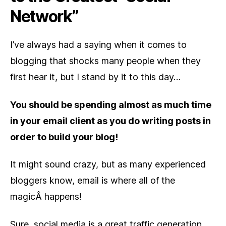
Network”
I’ve always had a saying when it comes to
blogging that shocks many people when they
first hear it, but I stand by it to this day…
You should be spending almost as much time
in your email client as you do writing posts in
order to build your blog!
It might sound crazy, but as many experienced
bloggers know, email is where all of the
magicÂ happens!
Sure, social media is a great traffic generation