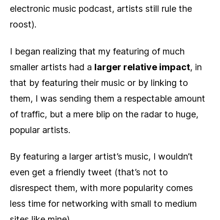
electronic music podcast, artists still rule the
roost).
I began realizing that my featuring of much
smaller artists had a
larger relative impact
, in
that by featuring their music or by linking to
them, I was sending them a respectable amount
of traffic, but a mere blip on the radar to huge,
popular artists.
By featuring a larger artist’s music, I wouldn’t
even get a friendly tweet (that’s not to
disrespect them, with more popularity comes
less time for networking with small to medium
sites like mine).