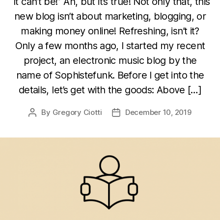
“It can’t be!” Ah, but it’s true! Not only that, this
new blog isn’t about marketing, blogging, or
making money online! Refreshing, isn’t it?
Only a few months ago, I started my recent
project, an electronic music blog by the
name of Sophistefunk. Before I get into the
details, let’s get with the goods: Above […]
By
Gregory Ciotti
December 10, 2019
Post
Post
author
date