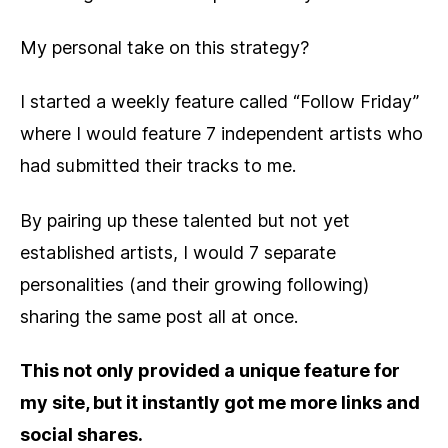
My personal take on this strategy?
I started a weekly feature called “Follow Friday”
where I would feature 7 independent artists who
had submitted their tracks to me.
By pairing up these talented but not yet
established artists, I would 7 separate
personalities (and their growing following)
sharing the same post all at once.
This not only provided a unique feature for
my site, but it instantly got me more links and
social shares.