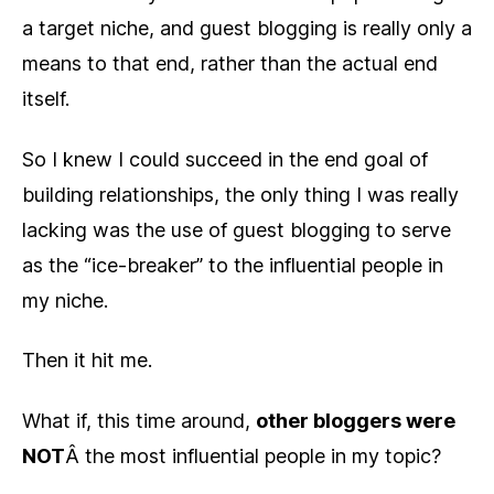
a target niche, and guest blogging is really only a
means to that end, rather than the actual end
itself.
So I knew I could succeed in the end goal of
building relationships, the only thing I was really
lacking was the use of guest blogging to serve
as the “ice-breaker” to the influential people in
my niche.
Then it hit me.
What if, this time around,
other bloggers were
NOT
Â the most influential people in my topic?