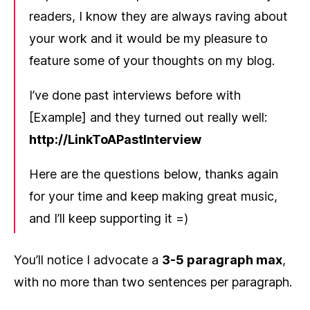
readers, I know they are always raving about
your work and it would be my pleasure to
feature some of your thoughts on my blog.
I’ve done past interviews before with
[Example] and they turned out really well:
http://LinkToAPastInterview
Here are the questions below, thanks again
for your time and keep making great music,
and I’ll keep supporting it =)
You’ll notice I advocate a
3-5 paragraph max
,
with no more than two sentences per paragraph.