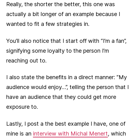
Really, the shorter the better, this one was
actually a bit longer of an example because I
wanted to fit a few strategies in.
You’ll also notice that I start off with “I’m a fan”,
signifying some loyalty to the person I’m
reaching out to.
I also state the benefits in a direct manner: “My
audience would enjoy…”, telling the person that I
have an audience that they could get more
exposure to.
Lastly, I post a the best example I have, one of
mine is an
interview with Michal Menert
, which