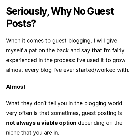
Seriously, Why No Guest
Posts?
When it comes to guest blogging, I will give
myself a pat on the back and say that I’m fairly
experienced in the process: I’ve used it to grow
almost every blog I’ve ever started/worked with.
Almost
.
What they don’t tell you in the blogging world
very often is that sometimes, guest posting is
not always a viable option
depending on the
niche that you are in.