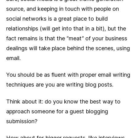
source, and keeping in touch with people on
social networks is a great place to build
relationships (will get into that in a bit), but the
fact remains is that the “meat” of your business
dealings will take place behind the scenes, using
email.
You should be as fluent with proper email writing
techniques are you are writing blog posts.
Think about it: do you know the best way to
approach someone for a guest blogging
submission?
How about for bigger requests, like interviews,