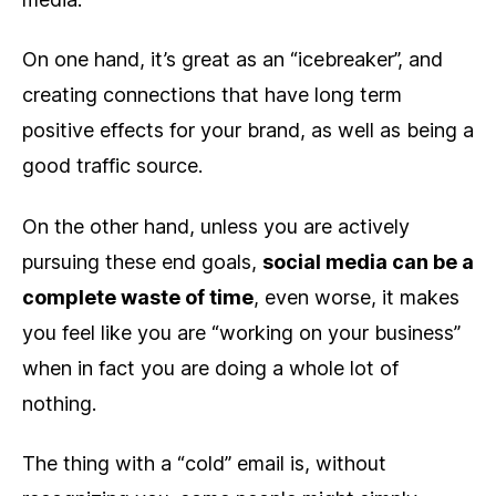
On one hand, it’s great as an “icebreaker”, and
creating connections that have long term
positive effects for your brand, as well as being a
good traffic source.
On the other hand, unless you are actively
pursuing these end goals,
social media can be a
complete waste of time
, even worse, it makes
you feel like you are “working on your business”
when in fact you are doing a whole lot of
nothing.
The thing with a “cold” email is, without