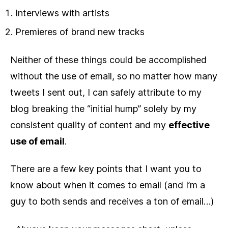
Interviews with artists
Premieres of brand new tracks
Neither of these things could be accomplished
without the use of email, so no matter how many
tweets I sent out, I can safely attribute to my
blog breaking the “initial hump” solely by my
consistent quality of content and my
effective
use of email
.
There are a few key points that I want you to
know about when it comes to email (and I’m a
guy to both sends and receives a ton of email…)