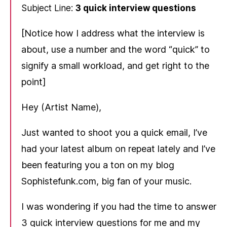
Subject Line:
3 quick interview questions
[Notice how I address what the interview is
about, use a number and the word “quick” to
signify a small workload, and get right to the
point]
Hey (Artist Name),
Just wanted to shoot you a quick email, I’ve
had your latest album on repeat lately and I’ve
been featuring you a ton on my blog
Sophistefunk.com, big fan of your music.
I was wondering if you had the time to answer
3 quick interview questions for me and my