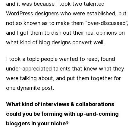
and it was because I took two talented
WordPress designers who were established, but
not so known as to make them “over-discussed”,
and I got them to dish out their real opinions on
what kind of blog designs convert well.
I took a topic people wanted to read, found
under-appreciated talents that knew what they
were talking about, and put them together for
one dynamite post.
What kind of interviews & collaborations
could you be forming with up-and-coming
bloggers in your niche?