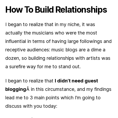
How To Build Relationships
I began to realize that in my niche, it was
actually the musicians who were the most
influential in terms of having large followings and
receptive audiences: music blogs are a dime a
dozen, so building relationships with artists was
a surefire way for me to stand out.
I began to realize that
I didn’t need guest
blogging
Â in this circumstance, and my findings
lead me to 3 main points which I’m going to
discuss with you today: