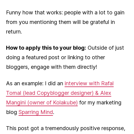
Funny how that works: people with a lot to gain
from you mentioning them will be grateful in
return.
How to apply this to your blog:
Outside of just
doing a featured post or linking to other
bloggers, engage with them directly!
As an example: I did an
interview with Rafal
Tomal (lead Copyblogger designer) & Alex
Mangini (owner of Kolakube)
for my marketing
blog
Sparring Mind
.
This post got a tremendously positive response,