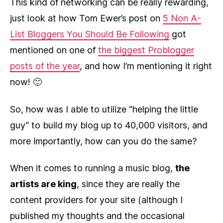
This kind of networking can be really rewarding,
just look at how Tom Ewer’s post on
5 Non A-
List Bloggers You Should Be Following
got
mentioned on one of
the biggest Problogger
posts of the year
, and how I’m mentioning it right
now! 🙂
So, how was I able to utilize “helping the little
guy” to build my blog up to 40,000 visitors, and
more importantly, how can you do the same?
When it comes to running a music blog,
the
artists are king
, since they are really the
content providers for your site (although I
published my thoughts and the occasional