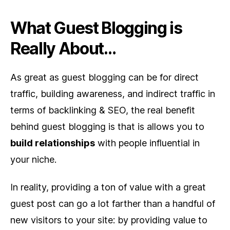
What Guest Blogging is
Really About…
As great as guest blogging can be for direct
traffic, building awareness, and indirect traffic in
terms of backlinking & SEO, the real benefit
behind guest blogging is that is allows you to
build relationships
with people influential in
your niche.
In reality, providing a ton of value with a great
guest post can go a lot farther than a handful of
new visitors to your site: by providing value to