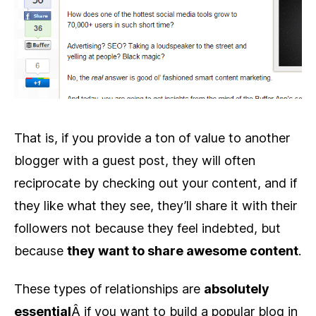
That is, if you provide a ton of value to another
blogger with a guest post, they will often
reciprocate by checking out your content, and if
they like what they see, they’ll share it with their
followers not because they feel indebted, but
because
they want to share awesome content
.
These types of relationships are
absolutely
essential
Â if you want to build a popular blog in