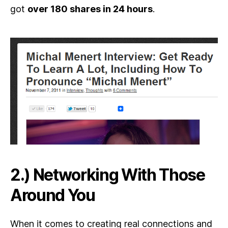
got
over 180 shares in 24 hours
.
2.) Networking With Those
Around You
When it comes to creating real connections and