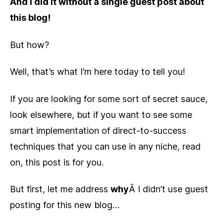
And I did it without a single guest post about
this blog!
But how?
Well, that’s what I’m here today to tell you!
If you are looking for some sort of secret sauce,
look elsewhere, but if you want to see some
smart implementation of direct-to-success
techniques that you can use in any niche, read
on, this post is for you.
But first, let me address
why
Â I didn’t use guest
posting for this new blog…