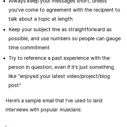
Always keep your messages short, unless
you’ve come to agreement with the recipient to
talk about a topic at length
Keep your subject line as straightforward as
possible, and use numbers so people can gauge
time commitment
Try to reference a past experience with the
person in question, even if it’s just something
like “enjoyed your latest video/project/blog
post”
Here’s a sample email that I’ve used to land
interviews with popular musicians: