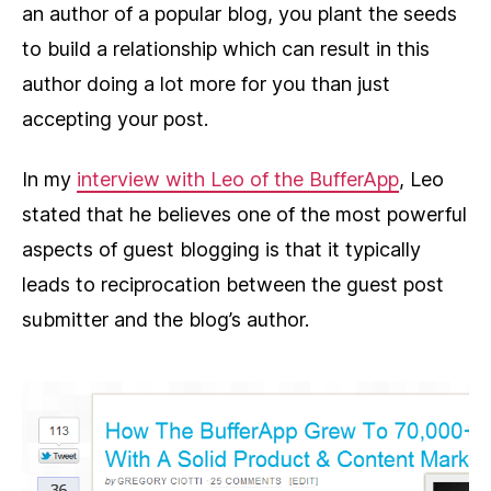
an author of a popular blog, you plant the seeds
to build a relationship which can result in this
author doing a lot more for you than just
accepting your post.
In my
interview with Leo of the BufferApp
, Leo
stated that he believes one of the most powerful
aspects of guest blogging is that it typically
leads to reciprocation between the guest post
submitter and the blog’s author.