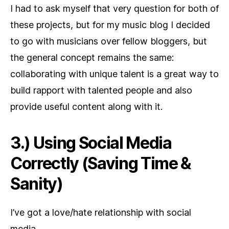
I had to ask myself that very question for both of
these projects, but for my music blog I decided
to go with musicians over fellow bloggers, but
the general concept remains the same:
collaborating with unique talent is a great way to
build rapport with talented people and also
provide useful content along with it.
3.) Using Social Media
Correctly (Saving Time &
Sanity)
I’ve got a love/hate relationship with social
media.